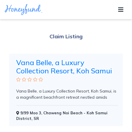
TROPICAL ISLAND
Claim Listing
Vana Belle, a Luxury
Collection Resort, Koh Samui
Vana Belle, a Luxury Collection Resort, Koh Samui, is
a magnificent beachfront retreat nestled amids
9/99 Moo 3, Chaweng Noi Beach - Koh Samui
District, SR