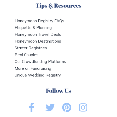
Tips & Resources
Honeymoon Registry FAQs
Etiquette & Planning
Honeymoon Travel Deals
Honeymoon Destinations
Starter Registries
Real Couples
Our Crowdfunding Platforms
More on Fundraising
Unique Wedding Registry
Follow Us