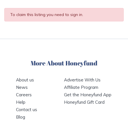
To claim this listing you need to sign in.
More About Honeyfund
About us
Advertise With Us
News
Affiliate Program
Careers
Get the Honeyfund App
Help
Honeyfund Gift Card
Contact us
Blog