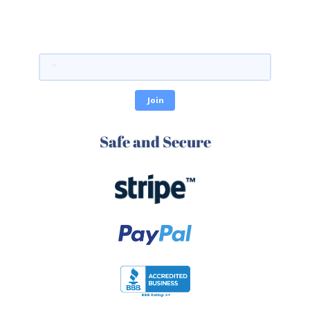
Safe and Secure