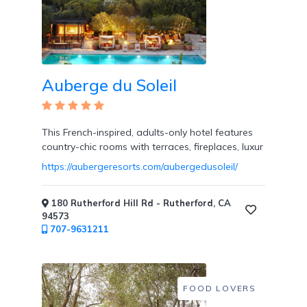
Overwater
Bungalows
Auberge du Soleil
Designed
This French-inspired, adults-only hotel features
for
country-chic rooms with terraces, fireplaces, luxur
Couples
https://aubergeresorts.com/aubergedusoleil/
180 Rutherford Hill Rd - Rutherford, CA
94573
707-9631211
Destination
Weddings
FOOD LOVERS