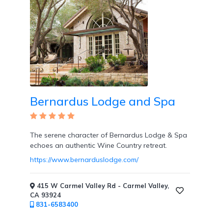
Wi-
Fi
Bernardus Lodge and Spa
The serene character of Bernardus Lodge & Spa
echoes an authentic Wine Country retreat.
https://www.bernarduslodge.com/
Water
Sports
/
415 W Carmel Valley Rd - Carmel Valley,
CA 93924
Classes
831-6583400