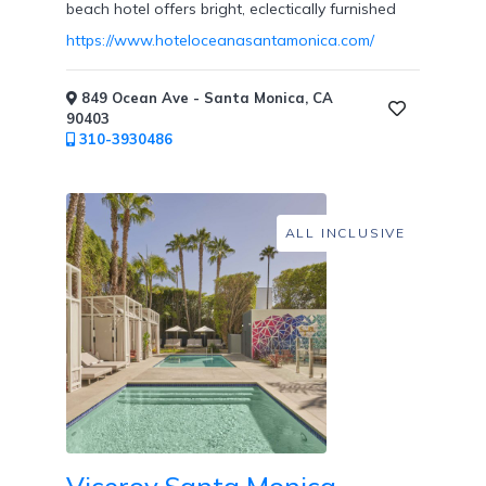
beach hotel offers bright, eclectically furnished
Private
https://www.hoteloceanasantamonica.com/
Dining
849 Ocean Ave - Santa Monica, CA
90403
310-3930486
Fitness
Center
/
ALL INCLUSIVE
Fitness
Classes
Honeymoon
Welcome