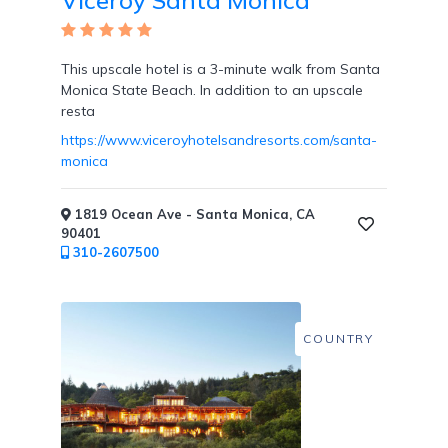
Viceroy Santa Monica
Resort
This upscale hotel is a 3-minute walk from Santa
/
Monica State Beach. In addition to an upscale
Dining
resta
Credits
https://www.viceroyhotelsandresorts.com/santa-
monica
1819 Ocean Ave - Santa Monica, CA
90401
Private
310-2607500
Villas
COUNTRY
Cabanas