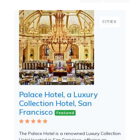
Mountain
Country
Modern
CITIES
Luxury
Destination
Wedding
Health
&
Wellness
Location
Palace Hotel, a Luxury
Collection Hotel, San
×
City
Francisco
Featured
Spa
/
Massages
The Palace Hotel is a renowned Luxury Collection