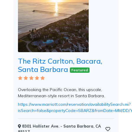
Room
Swim
Up
Rooms
The Ritz Carlton, Bacara,
Santa Barbara
Featured
Swim
Overlooking the Pacific Ocean, this upscale,
Up
Mediterranean-style resort in Santa Barbara.
Bar
https://www.marriott.com/reservation/availabilitySearch.mi?
isSearch=false&propertyCode=SBARZ&fromDate=MM/D
8301 Hollister Ave. - Santa Barbara, CA
93117