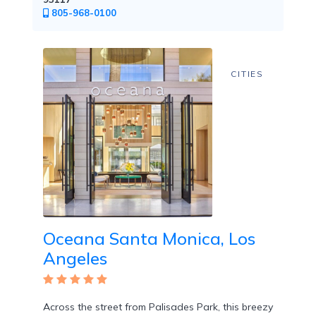
Free
805-968-0100
Art
/
Cooking
Classes
CITIES
Butler
Services
Oceana Santa Monica, Los
Specialty
Angeles
Dining
Across the street from Palisades Park, this breezy