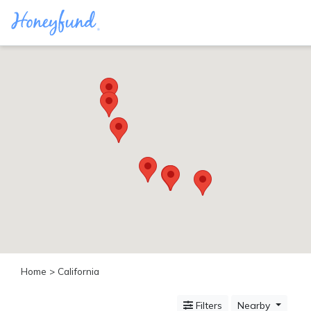
Categories
All
Inclusive
Cruises
Cities
Tropical
Island
Disney
Adventure
Awaits
Food
Lovers
Cultural
Home
> California
Experiences
Beach
Filters
Nearby
Coastal