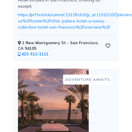
Hotel located in San Francisco, offering an
excepti
https://prf.hn/click/camref:1011l5ch3/[p_id:1101l2107]/d
us%2Fhotels%2Fsfolc-palace-hotel-a-luxury-
Childcare
collection-hotel-san-francisco%2Foverview%2F
2 New Montgomery St - San Francisco,
CA 94105
415-512-1111
Pets
Welcome
ADVENTURE AWAITS
Golf