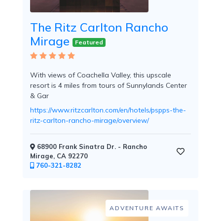
Tennis
Courts
The Ritz Carlton Rancho
Mirage
Featured
Social
With views of Coachella Valley, this upscale
Events
resort is 4 miles from tours of Sunnylands Center
& Gar
https://www.ritzcarlton.com/en/hotels/pspps-the-
ritz-carlton-rancho-mirage/overview/
Resort
68900 Frank Sinatra Dr. - Rancho
Photographer
Mirage, CA 92270
760-321-8282
ADVENTURE AWAITS
Jacuzzi
in