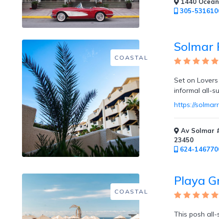
1440 Ocean 
305-531610
Private
Dining
Solmar 
COASTAL
Set on Lovers
Fitness
informal all-s
Center
https://solmar
/
Fitness
Classes
Av Solmar #
23450
624-146770
Playa G
Honeymoon
COASTAL
Welcome
This posh all-