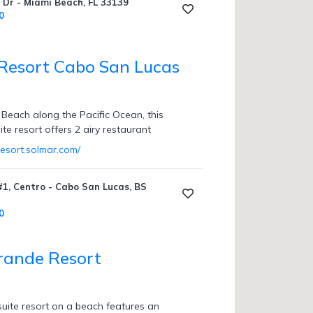
Dr - Miami Beach, FL 33139
0
Resort Cabo San Lucas
 Beach along the Pacific Ocean, this
uite resort offers 2 airy restaurant
resort.solmar.com/
1, Centro - Cabo San Lucas, BS
0
rande Resort
suite resort on a beach features an