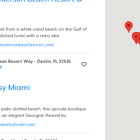
ad from a white-sand beach on the Gulf of
olished hotel with a retro vibe
hendersonbeachresort.com/
on Resort Way - Destin, FL 32541
7
sy Miami
 palm-dotted beach, this upscale boutique
s an elegant Georgian Revival bu
hebetsyhotel.com/