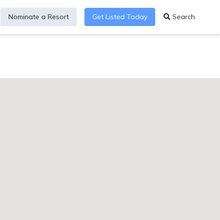
Nominate a Resort
Get Listed Today
Search