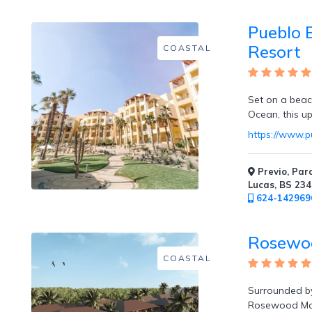
Mountain
Pueblo B
Country
Modern
Resort
COASTAL
Luxury
Destination
Wedding
Set on a beac
Health
Ocean, this ups
&
Wellness
https://www.p
Previo, Par
Location
Lucas, BS 23
624-142969
×
City
Rosewo
COASTAL
Spa
/
Massages
Surrounded by
Rosewood Maya