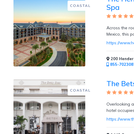
Free
Spa
COASTAL
Art
/
Cooking
Classes
Across the ro
Mexico, this p
https://www.
200 Henders
Butler
855-702308
Services
The Bet
COASTAL
Specialty
Overlooking a
Dining
hotel occupie
https://www.t