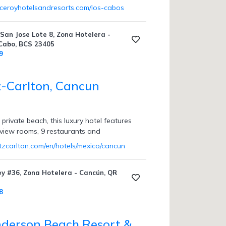
iceroyhotelsandresorts.com/los-cabos
San Jose Lote 8, Zona Hotelera -
 Cabo, BCS 23405
9
z-Carlton, Cancun
private beach, this luxury hotel features
-view rooms, 9 restaurants and
itzcarlton.com/en/hotels/mexico/cancun
ey #36, Zona Hotelera - Cancún, QR
8
derson Beach Resort &