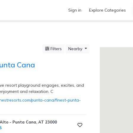
Sign in
Explore Categories
Filters
Nearby
Punta Cana
sive resort playground engages, excites, and
 enjoyment and relaxation. C
inestresorts.com/punta-cana/finest-punta-
Alto - Punta Cana, AT 23000
5