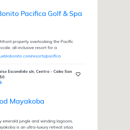
onito Pacifica Golf & Spa
hfront property overlooking the Pacific
cale, all-inclusive resort for a
ueblobonito.com/resorts/pacifica
aíso Escondido s/n, Centro - Cabo San
450
6
od Mayakoba
 emerald jungle and winding lagoons,
koba is an ultra-luxury retreat situa