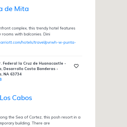
 de Mita
hfront complex, this trendy hotel features
ky rooms with balconies. Dini
arriott.com/hotels/travel/pvrwh-w-punta-
. Federal la Cruz de Huanacaxtle -
, Desarrollo Costa Banderas -
a, NA 63734
3
 Los Cabos
ong the Sea of Cortez, this posh resort in a
mporary building. There are