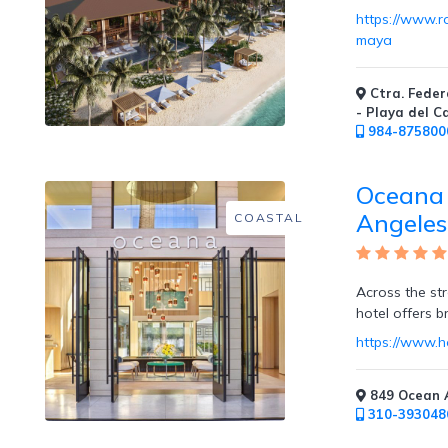
https://www.
maya
Childcare
Ctra. Feder
- Playa del 
984-875800
Oceana 
Pets
Angeles
COASTAL
Welcome
Across the st
hotel offers br
Golf
https://www.
849 Ocean A
310-393048