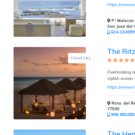
https://www.v
Room
P.º Malecon 
San José del
624-104999
Swim
Up
The Rit
Rooms
COASTAL
Overlooking a 
stylish ocean
https://www.r
Swim
Up
Bar
Rtno. del R
77500
998-881080
The Hen