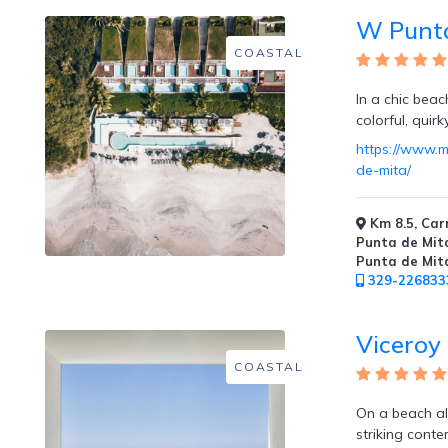
Tennis
W Punta
Courts
COASTAL
In a chic beac
colorful, quir
Social
https://www.m
Events
de-mita/
Km 8.5, Carr
Punta de Mita
Punta de Mit
329-226833
Resort
Photographer
Viceroy
COASTAL
On a beach al
Jacuzzi
striking conte
in