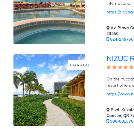
international
https://playa
Resort
/
Av. Playa G
Dining
23450
Credits
624-145750
NIZUC R
COASTAL
Private
On the Yucatán
Villas
resort offers 
https://www.n
Blvd. Kukulc
Cabanas
Cancún, QR 7
998-891570