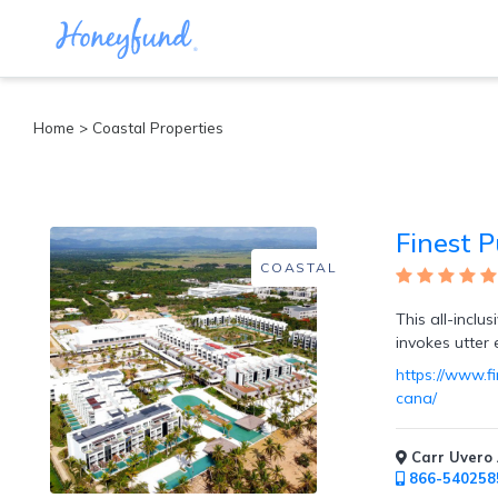
Categories
Home
> Coastal Properties
All
Inclusive
Cruises
Finest 
Cities
Tropical
COASTAL
Island
Disney
This all-inclu
Adventure
invokes utter
Awaits
https://www.f
Food
cana/
Lovers
Cultural
Experiences
Carr Uvero 
Beach
866-540258
Coastal