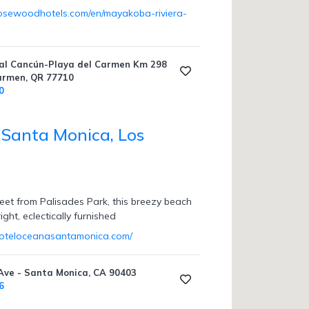
rosewoodhotels.com/en/mayakoba-riviera-
al Cancún-Playa del Carmen Km 298
Carmen, QR 77710
0
Santa Monica, Los
reet from Palisades Park, this breezy beach
ight, eclectically furnished
hoteloceanasantamonica.com/
ve - Santa Monica, CA 90403
6