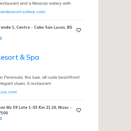
 restaurant and a Mexican eatery with
granderesort.solmar.com/
rande 1, Centro - Cabo San Lucas, BS
0
esort & Spa
 Peninsula, this luxe, all-suite beachfront
elegant stuies, 6 restaurant
izuc.com/
an Mz 59 Lote 1-03 Km 21.26, Nizuc -
7500
0