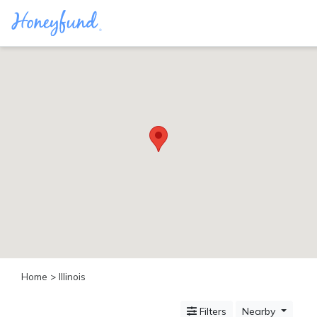
Categories
All
Inclusive
Cruises
Cities
Tropical
Island
Disney
Adventure
Awaits
Food
Lovers
Cultural
Home
> Illinois
Experiences
Beach
Filters
Nearby
Coastal