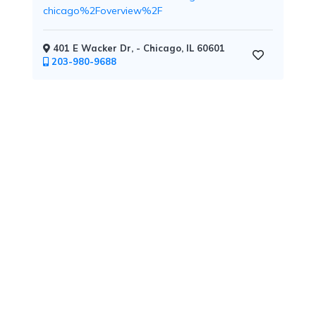
chicago%2Foverview%2F
401 E Wacker Dr, - Chicago, IL 60601
Childcare
203-980-9688
Pets
Welcome
Golf