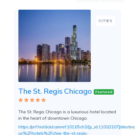
Mountain
Country
Modern
CITIES
Luxury
Destination
Wedding
Health
&
Wellness
Location
The St. Regis Chicago
Featured
×
City
The St. Regis Chicago is a luxurious hotel located
Spa
in the heart of downtown Chicago.
/
Massages
https://prf.hn/click/camref:1011l5ch3/[p_id:1101l2107]/d
us%2Fhotels%2Fchixr-the-st-regis-