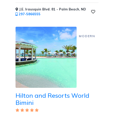
Private
J.E. Irausquin Blvd. 81 - Palm Beach, ND
Dining
297-5866555
MODERN
Fitness
Center
/
Fitness
Classes
Hilton and Resorts World
Honeymoon
Welcome
Bimini