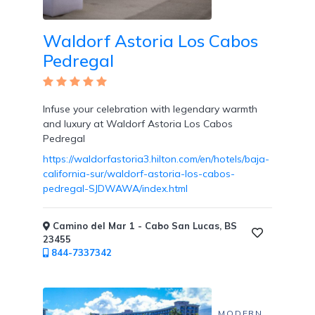
Waldorf Astoria Los Cabos
Pedregal
Infuse your celebration with legendary warmth
and luxury at Waldorf Astoria Los Cabos
Pedregal
https://waldorfastoria3.hilton.com/en/hotels/baja-
california-sur/waldorf-astoria-los-cabos-
pedregal-SJDWAWA/index.html
Camino del Mar 1 - Cabo San Lucas, BS
23455
844-7337342
MODERN