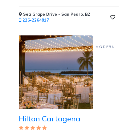
Sea Grape Drive - San Pedro, BZ
226-2264817
MODERN
Clothing
Optional
Areas
/
Topless
Pools
Hilton Cartagena