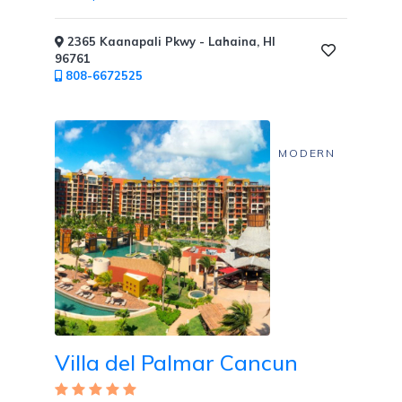
2365 Kaanapali Pkwy - Lahaina, HI
96761
808-6672525
MODERN
Villa del Palmar Cancun