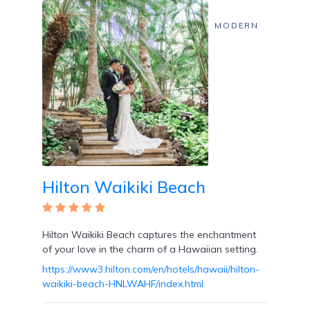
MODERN
Hilton Waikiki Beach
Hilton Waikiki Beach captures the enchantment
of your love in the charm of a Hawaiian setting.
https://www3.hilton.com/en/hotels/hawaii/hilton-
waikiki-beach-HNLWAHF/index.html