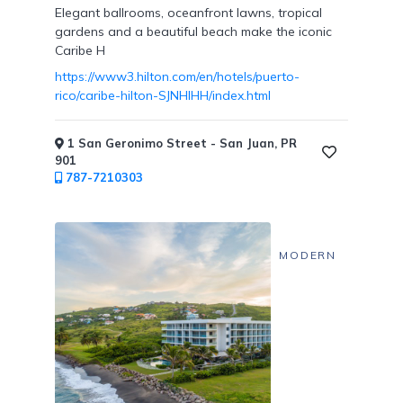
Elegant ballrooms, oceanfront lawns, tropical
gardens and a beautiful beach make the iconic
Caribe H
https://www3.hilton.com/en/hotels/puerto-
rico/caribe-hilton-SJNHIHH/index.html
1 San Geronimo Street - San Juan, PR
901
787-7210303
MODERN