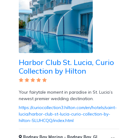
Harbor Club St. Lucia, Curio
Collection by Hilton
Your fairytale moment in paradise in St. Lucia’s
newest premier wedding destination.
https://curiocollection3.hilton.com/en/hotels/saint-
lucia/harbor-club-st-lucia-curio-collection-by-
hilton-SLUHCQQ/index.html
Rodney Bay Marina - Rodney Bay, GI