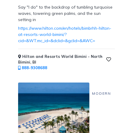
Say "I do" to the backdrop of tumbling turquoise
waves, towering green palms, and the sun
Resort
setting in
/
https://www.hilton.com/en/hotels/bimbrhh-hilton-
Dining
at-resorts-world-bimini/?
Credits
cid=&WT.mc_id=&dclid=&gclid=&AWC=
Hilton and Resorts World Bimini - North
Bimini, BI
888-9308688
Private
Villas
MODERN
Cabanas