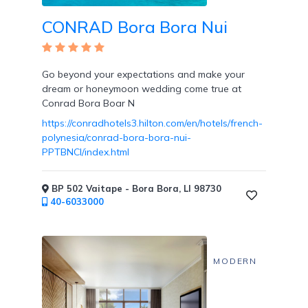
CONRAD Bora Bora Nui
Go beyond your expectations and make your
dream or honeymoon wedding come true at
Conrad Bora Boar N
https://conradhotels3.hilton.com/en/hotels/french-
polynesia/conrad-bora-bora-nui-
PPTBNCI/index.html
BP 502 Vaitape - Bora Bora, LI 98730
40-6033000
MODERN