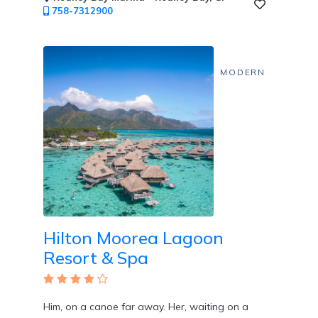
758-7312900
MODERN
Hilton Moorea Lagoon
Resort & Spa
Him, on a canoe far away. Her, waiting on a