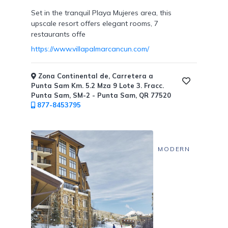
Set in the tranquil Playa Mujeres area, this
upscale resort offers elegant rooms, 7
restaurants offe
https://www.villapalmarcancun.com/
Zona Continental de, Carretera a
Punta Sam Km. 5.2 Mza 9 Lote 3. Fracc.
Punta Sam, SM-2 - Punta Sam, QR 77520
877-8453795
MODERN