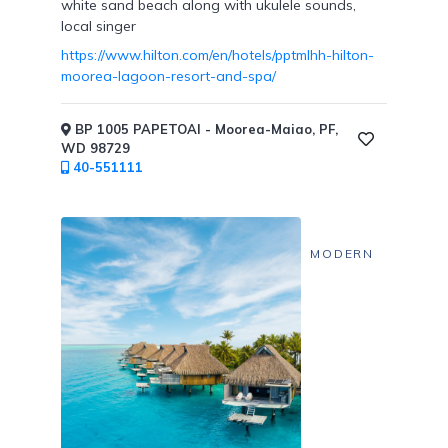
white sand beach along with ukulele sounds,
local singer
https://www.hilton.com/en/hotels/pptmlhh-hilton-
moorea-lagoon-resort-and-spa/
BP 1005 PAPETOAI - Moorea-Maiao, PF,
WD 98729
40-551111
MODERN