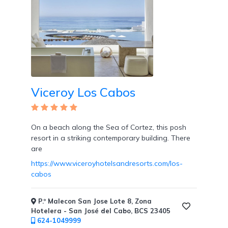
Viceroy Los Cabos
On a beach along the Sea of Cortez, this posh
resort in a striking contemporary building. There
are
https://www.viceroyhotelsandresorts.com/los-
cabos
P.º Malecon San Jose Lote 8, Zona
Hotelera - San José del Cabo, BCS 23405
624-1049999