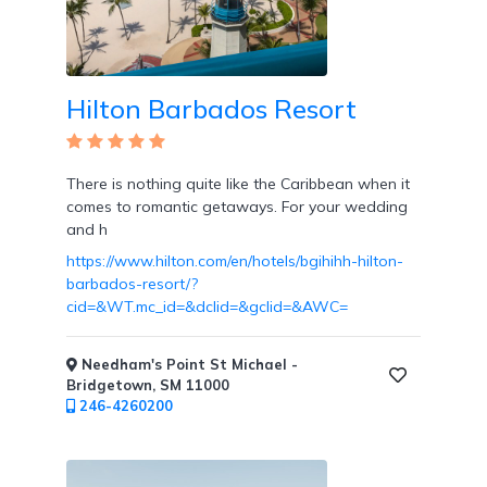
Overwater
Bungalows
Hilton Barbados Resort
There is nothing quite like the Caribbean when it
Designed
comes to romantic getaways. For your wedding
for
and h
Couples
https://www.hilton.com/en/hotels/bgihihh-hilton-
barbados-resort/?
cid=&WT.mc_id=&dclid=&gclid=&AWC=
Needham's Point St Michael -
Destination
Bridgetown, SM 11000
Weddings
246-4260200