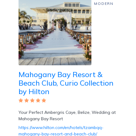
MODERN
Wi-
Fi
Mahogany Bay Resort &
Beach Club, Curio Collection
by Hilton
Water
Sports
Your Perfect Ambergris Caye, Belize, Wedding at
/
Mahogany Bay Resort
Classes
https://www.hilton.com/en/hotels/tzambqq-
mahogany-bay-resort-and-beach-club/