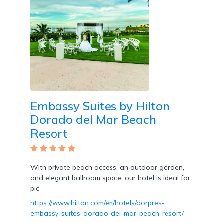
Embassy Suites by Hilton
Dorado del Mar Beach
Resort
With private beach access, an outdoor garden,
and elegant ballroom space, our hotel is ideal for
pic
https://www.hilton.com/en/hotels/dorpres-
embassy-suites-dorado-del-mar-beach-resort/