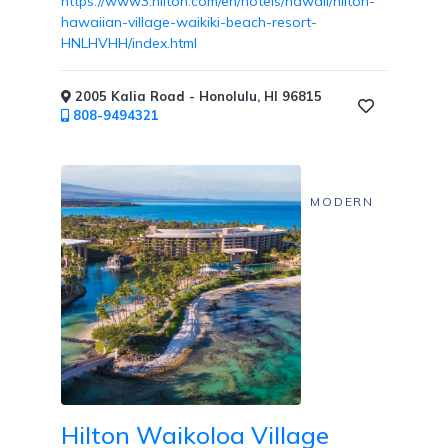
https://www3.hilton.com/en/hotels/hawaii/hilton-
hawaiian-village-waikiki-beach-resort-
HNLHVHH/index.html
Childcare
2005 Kalia Road - Honolulu, HI 96815
808-9494321
Pets
MODERN
Welcome
Golf
Hilton Waikoloa Village