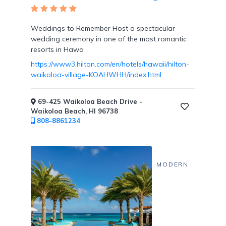
Tennis
Courts
Weddings to Remember Host a spectacular
wedding ceremony in one of the most romantic
resorts in Hawa
https://www3.hilton.com/en/hotels/hawaii/hilton-
waikoloa-village-KOAHWHH/index.html
Social
Events
69-425 Waikoloa Beach Drive -
Waikoloa Beach, HI 96738
808-8861234
Resort
Photographer
MODERN
Jacuzzi
in