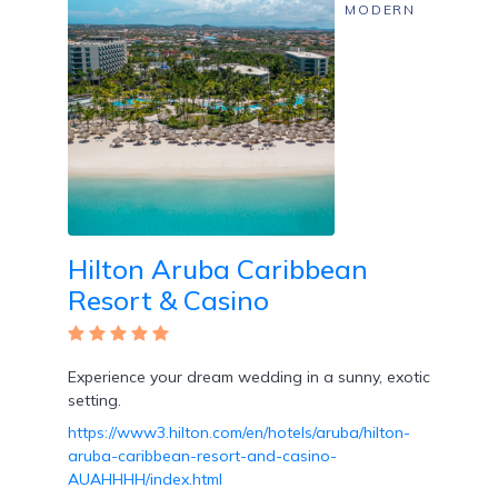
Free
MODERN
Art
/
Cooking
Classes
Butler
Services
Hilton Aruba Caribbean
Resort & Casino
Experience your dream wedding in a sunny, exotic
Specialty
setting.
Dining
https://www3.hilton.com/en/hotels/aruba/hilton-
aruba-caribbean-resort-and-casino-
AUAHHHH/index.html