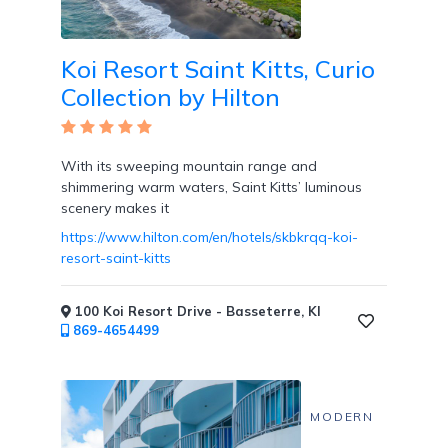
Koi Resort Saint Kitts, Curio
Collection by Hilton
With its sweeping mountain range and
shimmering warm waters, Saint Kitts’ luminous
scenery makes it
https://www.hilton.com/en/hotels/skbkrqq-koi-
resort-saint-kitts
100 Koi Resort Drive - Basseterre, KI
869-4654499
MODERN