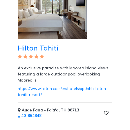
Hilton Tahiti
An exclusive paradise with Moorea Island views
featuring a large outdoor pool overlooking
Moorea Isl
https://www.hilton.com/en/hotels/ppthihh-hilton-
tahiti-resort/
Auae Faaa - Fa'a'ā, TH 98713
40-864848