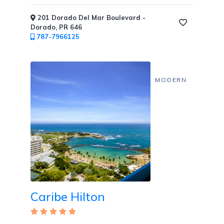
201 Dorado Del Mar Boulevard -
Dorado, PR 646
787-7966125
MODERN
Caribe Hilton