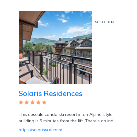
MODERN
Solaris Residences
This upscale condo ski resort in an Alpine-style
building is 5 minutes from the lift. There's an ind
https://solarisvail.com/