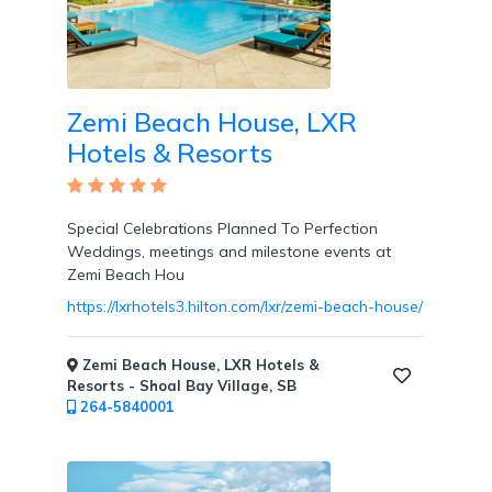
Room
Zemi Beach House, LXR
Hotels & Resorts
Swim
Up
Rooms
Special Celebrations Planned To Perfection
Weddings, meetings and milestone events at
Zemi Beach Hou
https://lxrhotels3.hilton.com/lxr/zemi-beach-house/
Swim
Up
Zemi Beach House, LXR Hotels &
Bar
Resorts - Shoal Bay Village, SB
264-5840001