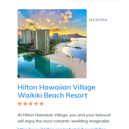
Mountain
Country
Modern
MODERN
Luxury
Destination
Wedding
Health
&
Wellness
Location
Hilton Hawaiian Village
Waikiki Beach Resort
×
City
Spa
/
At Hilton Hawaiian Village, you and your beloved
Massages
will enjoy the most romantic wedding imaginable.