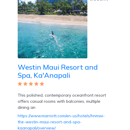
Westin Maui Resort and
Spa, Ka'Anapali
This polished, contemporary oceanfront resort
offers casual rooms with balconies, multiple
dining an
https://www.marriott.com/en-us/hotels/hnmwi-
the-westin-maui-resort-and-spa-
kaanapali/overview/