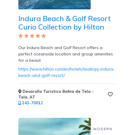
Indura Beach & Golf Resort
Curio Collection by Hilton
Our Indura Beach and Golf Resort offers a
perfect oceanside location and group amenities
for a beaut
https://www.hilton.com/en/hotels/teaibqq-indura-
beach-and-golf-resort/
Desarollo Turistico Bahia de Tela -
Tela, AT
243-70012
MODERN