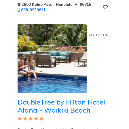
2500 Kuhio Ave. - Honolulu, HI 96815
808-9220811
MODERN
DoubleTree by Hilton Hotel
Alana - Waikiki Beach