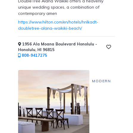
DoubleTree Alana Waikiki offers a heavenly
unique wedding spaces, a combination of
contemporary amen
https://www.hilton.com/en/hotels/hnlkadt-
doubletree-alana-waikiki-beach/
1956 Ala Moana Boulevard Honolulu -
Honolulu, HI 96815
808-9417275
MODERN