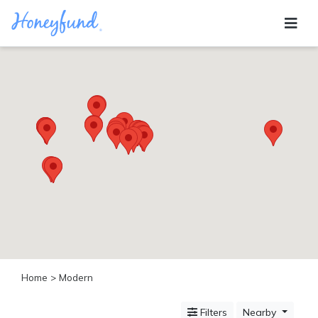
Categories
All
Inclusive
Cruises
Cities
Tropical
Island
Disney
Adventure
Awaits
Food
Lovers
Cultural
Home
> Modern
Experiences
Beach
Filters
Nearby
Coastal