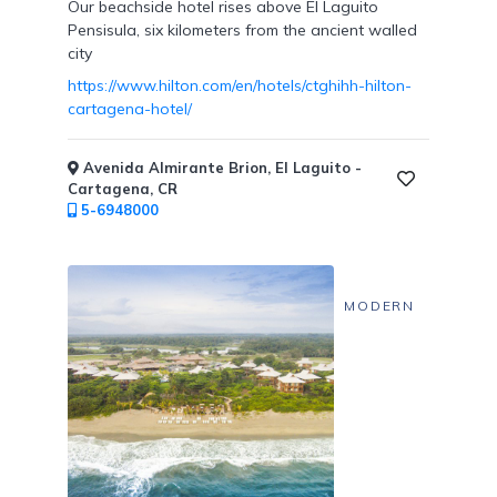
Our beachside hotel rises above El Laguito
Pensisula, six kilometers from the ancient walled
city
https://www.hilton.com/en/hotels/ctghihh-hilton-
Submit
cartagena-hotel/
Avenida Almirante Brion, El Laguito -
Cartagena, CR
5-6948000
MODERN