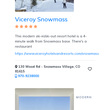
Viceroy Snowmass
This modern ski-in/ski-out resort hotel is a 4-
minute walk from Snowmass base. There's a
restaurant
https://www.viceroyhotelsandresorts.com/snowmass
130 Wood Rd - Snowmass Village, CO
81615
970-9238000
MODERN