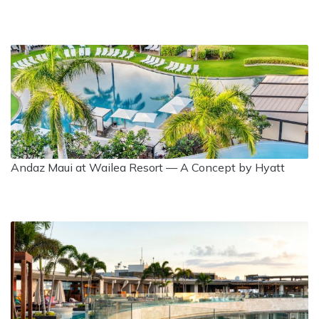
Andaz Maui at Wailea Resort — A Concept by Hyatt