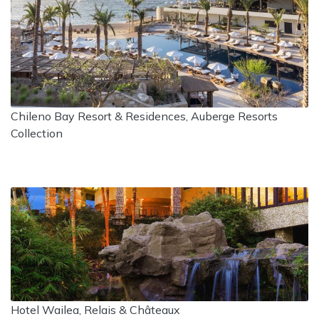
Chileno Bay Resort & Residences, Auberge Resorts
Collection
Hotel Wailea, Relais & Châteaux