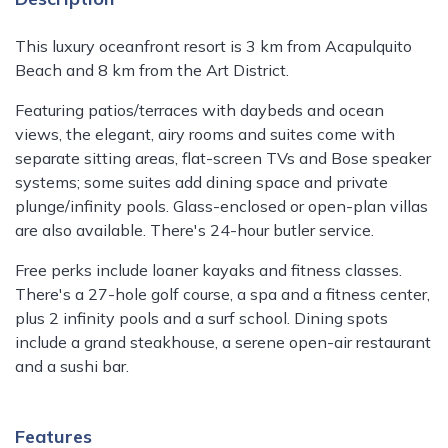
This luxury oceanfront resort is 3 km from Acapulquito
Beach and 8 km from the Art District.
Featuring patios/terraces with daybeds and ocean
views, the elegant, airy rooms and suites come with
separate sitting areas, flat-screen TVs and Bose speaker
systems; some suites add dining space and private
plunge/infinity pools. Glass-enclosed or open-plan villas
are also available. There's 24-hour butler service.
Free perks include loaner kayaks and fitness classes.
There's a 27-hole golf course, a spa and a fitness center,
plus 2 infinity pools and a surf school. Dining spots
include a grand steakhouse, a serene open-air restaurant
and a sushi bar.
Features