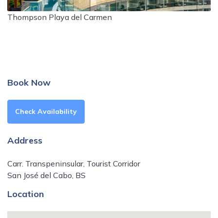
Thompson Playa del Carmen
Book Now
Check Availability
Address
Carr. Transpeninsular, Tourist Corridor
San José del Cabo, BS
Location