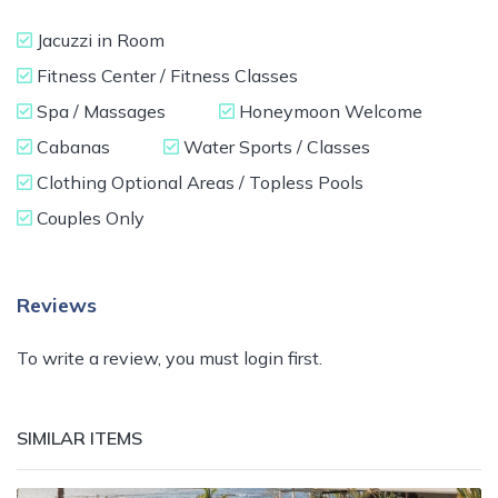
Jacuzzi in Room
Fitness Center / Fitness Classes
Spa / Massages
Honeymoon Welcome
Cabanas
Water Sports / Classes
Clothing Optional Areas / Topless Pools
Couples Only
Reviews
To write a review, you must login first.
SIMILAR ITEMS