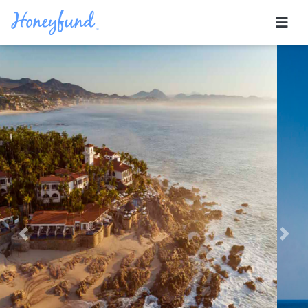
Previous
Nex