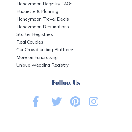
Honeymoon Registry FAQs
Etiquette & Planning
Honeymoon Travel Deals
Honeymoon Destinations
Starter Registries
Real Couples
Our Crowdfunding Platforms
More on Fundraising
Unique Wedding Registry
Follow Us