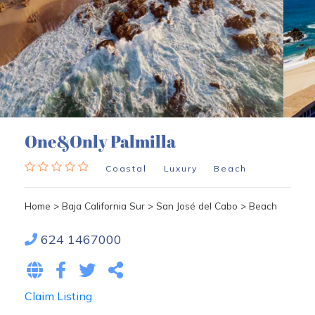
One&Only Palmilla
Coastal
Luxury
Beach
Home
>
Baja California Sur
>
San José del Cabo
>
Beach
624 1467000
Claim Listing