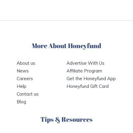
More About Honeyfund
About us
Advertise With Us
News
Affiliate Program
Careers
Get the Honeyfund App
Help
Honeyfund Gift Card
Contact us
Blog
Tips & Resources