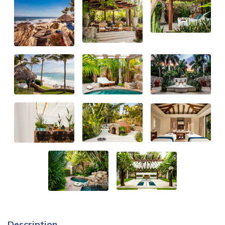
Description