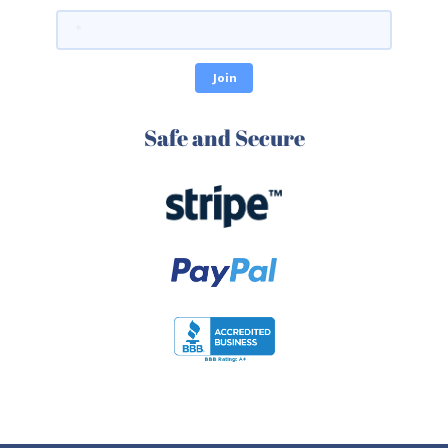
Safe and Secure