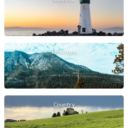
Mountain
Country