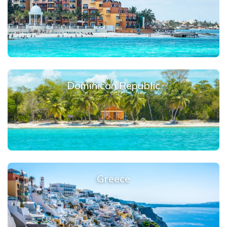
Dominican Republic
Greece