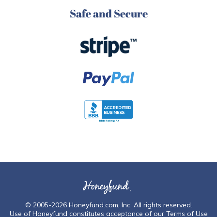
Safe and Secure
© 2005-2026
Honeyfund.com, Inc
. All rights reserved.
Use of Honeyfund constitutes acceptance of our
Terms of Use