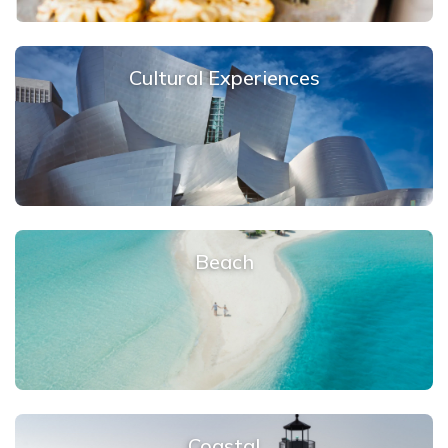
Cultural Experiences
Beach
Coastal