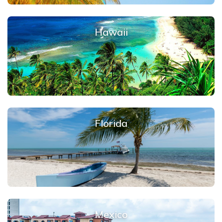
Hawaii
Florida
Mexico