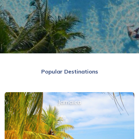
Popular Destinations
Jamaica