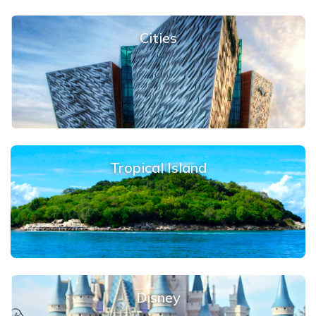
Cities
Tropical Island
Disney