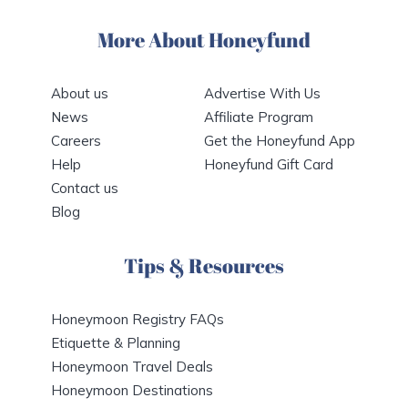
More About Honeyfund
About us
Advertise With Us
News
Affiliate Program
Careers
Get the Honeyfund App
Help
Honeyfund Gift Card
Contact us
Blog
Tips & Resources
Honeymoon Registry FAQs
Etiquette & Planning
Honeymoon Travel Deals
Honeymoon Destinations