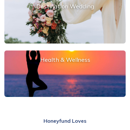
Destination Wedding
Health & Wellness
Honeyfund Loves