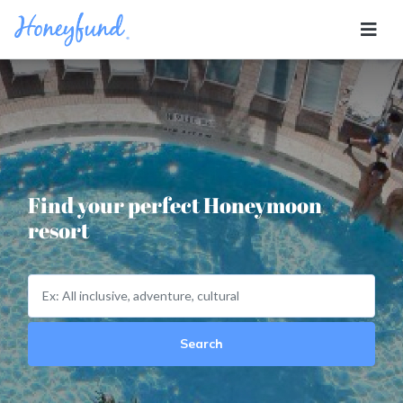
Find your perfect Honeymoon
resort
Search