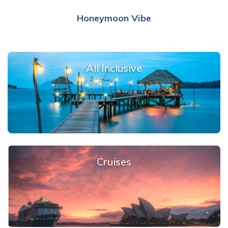
Honeymoon Vibe
All Inclusive
Cruises