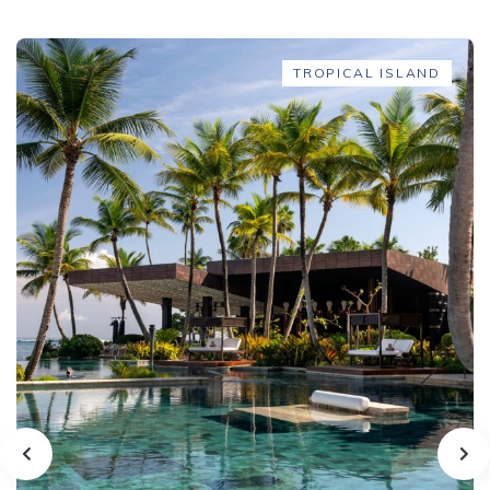
TROPICAL ISLAND