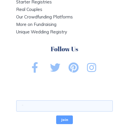
Starter Registries
Real Couples
Our Crowdfunding Platforms
More on Fundraising
Unique Wedding Registry
Follow Us