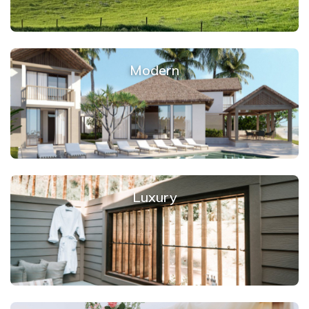
Modern
Luxury