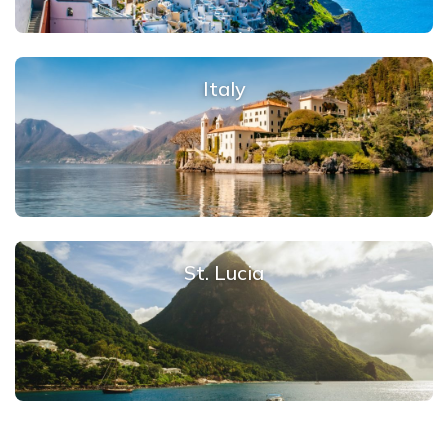
Italy
St. Lucia