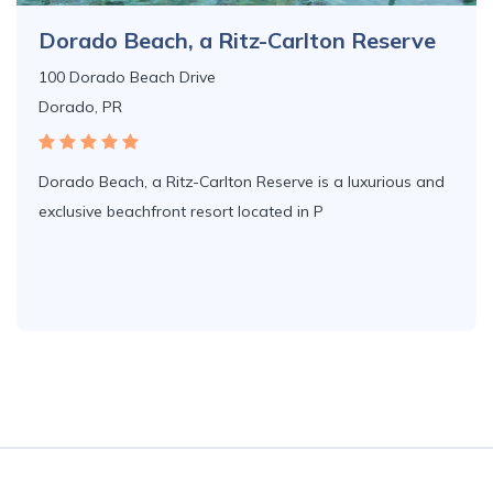
Dorado Beach, a Ritz-Carlton Reserve
100 Dorado Beach Drive
Dorado, PR
Dorado Beach, a Ritz-Carlton Reserve is a luxurious and
exclusive beachfront resort located in P