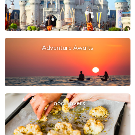
Adventure Awaits
Food Lovers