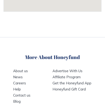
More About Honeyfund
About us
Advertise With Us
News
Affiliate Program
Careers
Get the Honeyfund App
Help
Honeyfund Gift Card
Contact us
Blog