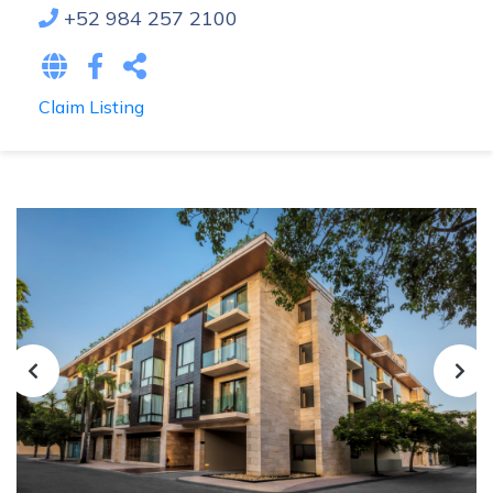
+52 984 257 2100
Claim Listing