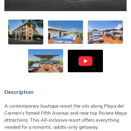
Description
A contemporary boutique resort the sits along Playa del
Carmen’s famed Fifth Avenue and near top Riviera Maya
attractions. This All-inclusive resort offers everything
needed for a romantic, adults-only getaway.