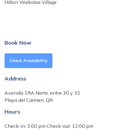
Hilton Waikoloa Village
Book Now
Check Availability
Address
Avenida 1RA Norte, entre 30 y 32
Playa del Carmen, QR
Hours
Check-in: 3:00 pm Check-out: 12:00 pm