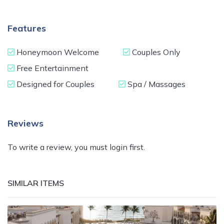
Features
Honeymoon Welcome
Couples Only
Free Entertainment
Designed for Couples
Spa / Massages
Reviews
To write a review, you must login first.
SIMILAR ITEMS