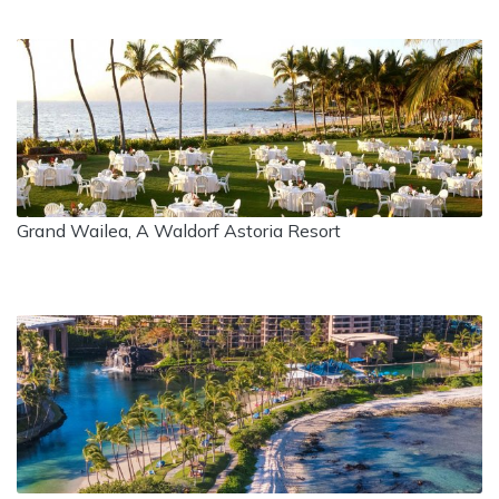
Grand Wailea, A Waldorf Astoria Resort