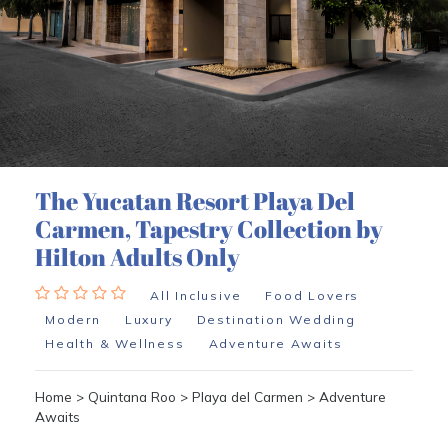
The Yucatan Resort Playa Del
Carmen, Tapestry Collection by
Hilton Adults Only
All Inclusive
Food Lovers
Modern
Luxury
Destination Wedding
Health & Wellness
Adventure Awaits
Home
>
Quintana Roo
>
Playa del Carmen
>
Adventure
Awaits