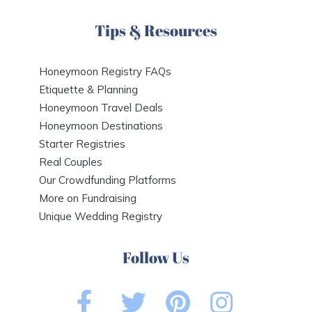
Tips & Resources
Honeymoon Registry FAQs
Etiquette & Planning
Honeymoon Travel Deals
Honeymoon Destinations
Starter Registries
Real Couples
Our Crowdfunding Platforms
More on Fundraising
Unique Wedding Registry
Follow Us