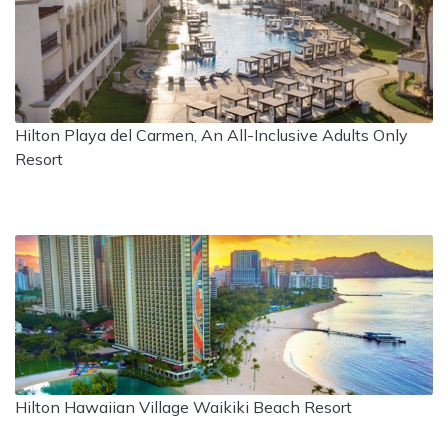
Hilton Playa del Carmen, An All-Inclusive Adults Only
Resort
Hilton Hawaiian Village Waikiki Beach Resort