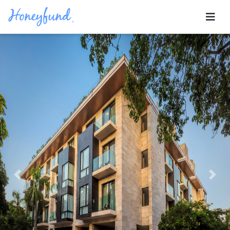
Previous
Nex