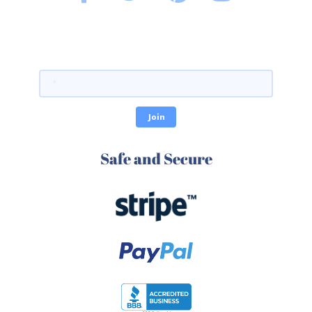
Safe and Secure