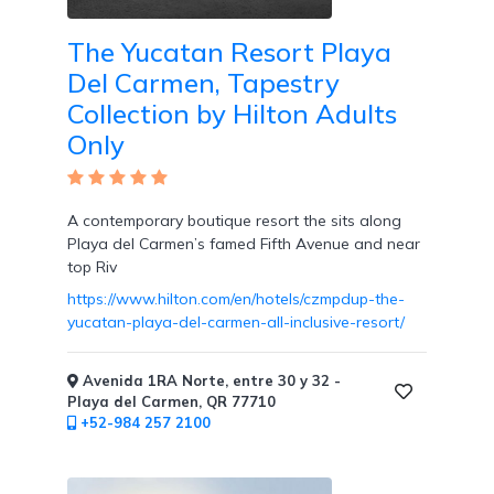
Tennis
Courts
The Yucatan Resort Playa
Del Carmen, Tapestry
Collection by Hilton Adults
Only
Social
Events
A contemporary boutique resort the sits along
Playa del Carmen’s famed Fifth Avenue and near
top Riv
https://www.hilton.com/en/hotels/czmpdup-the-
Resort
yucatan-playa-del-carmen-all-inclusive-resort/
Photographer
Avenida 1RA Norte, entre 30 y 32 -
Playa del Carmen, QR 77710
+52-984 257 2100
Jacuzzi
in