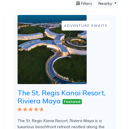
Filters
Nearby
Mountain
Country
Modern
Luxury
ADVENTURE AWAITS
Destination
Wedding
Health
&
Wellness
Location
The St. Regis Kanai Resort,
×
Playa del Carmen, QR
Riviera Maya
Featured
Spa
/
Massages
The St. Regis Kanai Resort, Riviera Maya is a
luxurious beachfront retreat nestled along the