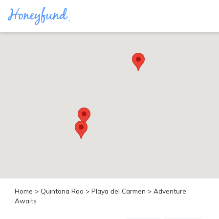
Categories
All
Inclusive
Cruises
Cities
Tropical
Island
Disney
Adventure
Awaits
Food
Lovers
Cultural
Home
>
Quintana Roo
>
Playa del Carmen
> Adventure
Experiences
Awaits
Beach
Coastal