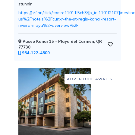
stunnin
https://prf.hn/click/camref:1011l5ch3/[p_id:1101l2107]/d
us%2Fhotels%2Fcunxr-the-st-regis-kanai-resort-
riviera-maya%2Foverview%2F
Childcare
Paseo Kanai 15 - Playa del Carmen, QR
77730
984-122-4800
Pets
Welcome
ADVENTURE AWAITS
Golf