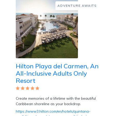
Room
ADVENTURE AWAITS
Swim
Up
Rooms
Hilton Playa del Carmen, An
All-Inclusive Adults Only
Swim
Resort
Up
Bar
Create memories of a lifetime with the beautiful
Caribbean shoreline as your backdrop.
https://www3.hilton.com/en/hotels/quintana-