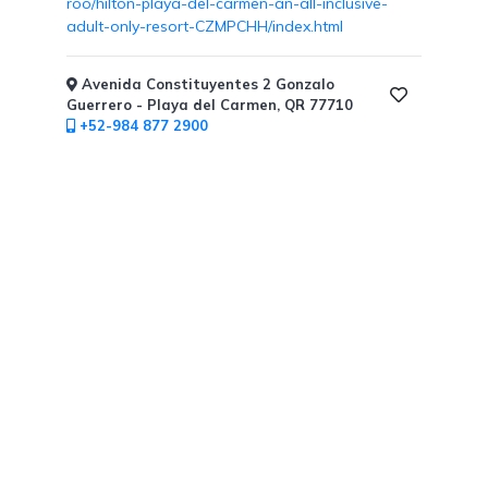
roo/hilton-playa-del-carmen-an-all-inclusive-
Free
adult-only-resort-CZMPCHH/index.html
Art
/
Cooking
Avenida Constituyentes 2 Gonzalo
Classes
Guerrero - Playa del Carmen, QR 77710
+52-984 877 2900
Butler
Services
Specialty
Dining