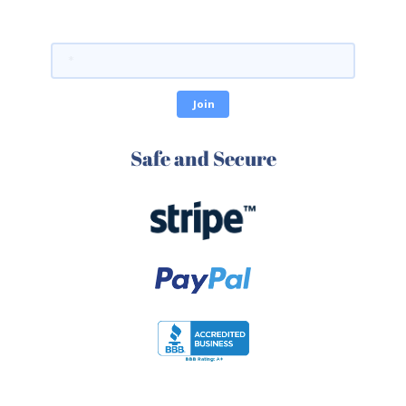
Safe and Secure