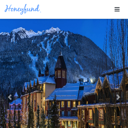
Previous
Nex