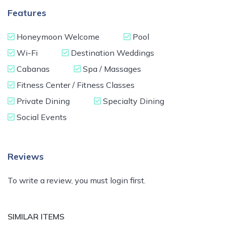
Features
Honeymoon Welcome
Pool
Wi-Fi
Destination Weddings
Cabanas
Spa / Massages
Fitness Center / Fitness Classes
Private Dining
Specialty Dining
Social Events
Reviews
To write a review, you must login first.
SIMILAR ITEMS