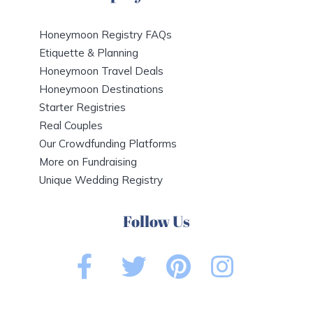
Honeymoon Registry FAQs
Etiquette & Planning
Honeymoon Travel Deals
Honeymoon Destinations
Starter Registries
Real Couples
Our Crowdfunding Platforms
More on Fundraising
Unique Wedding Registry
Follow Us