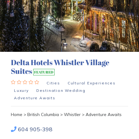
Delta Hotels Whistler Village
Suites
FEATURED
Cities
Cultural Experiences
Luxury
Destination Wedding
Adventure Awaits
Home
>
British Columbia
>
Whistler
>
Adventure Awaits
604 905-398