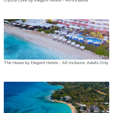
Crystal Cove by Elegant Hotels - All-Inclusive
The House by Elegant Hotels - All-Inclusive, Adults Only