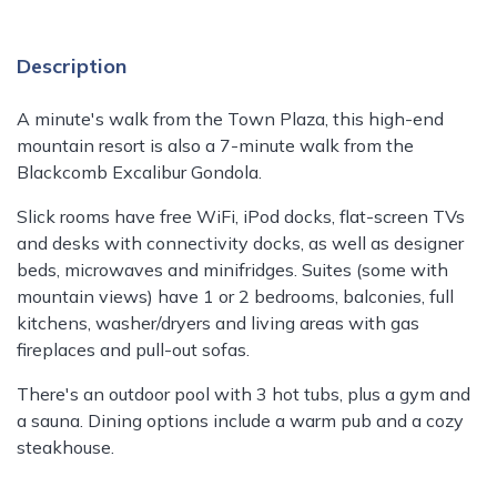
Description
A minute's walk from the Town Plaza, this high-end
mountain resort is also a 7-minute walk from the
Blackcomb Excalibur Gondola.
Slick rooms have free WiFi, iPod docks, flat-screen TVs
and desks with connectivity docks, as well as designer
beds, microwaves and minifridges. Suites (some with
mountain views) have 1 or 2 bedrooms, balconies, full
kitchens, washer/dryers and living areas with gas
fireplaces and pull-out sofas.
There's an outdoor pool with 3 hot tubs, plus a gym and
a sauna. Dining options include a warm pub and a cozy
steakhouse.