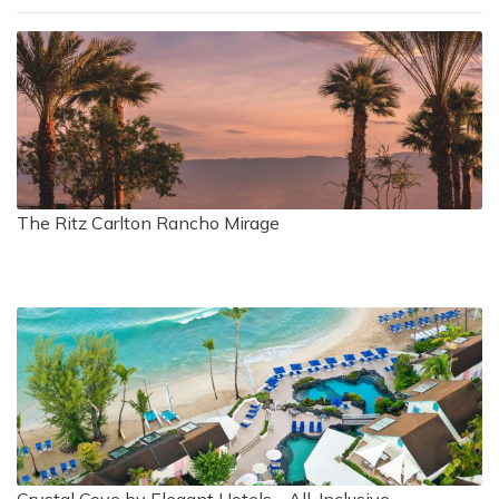
The Ritz Carlton Rancho Mirage