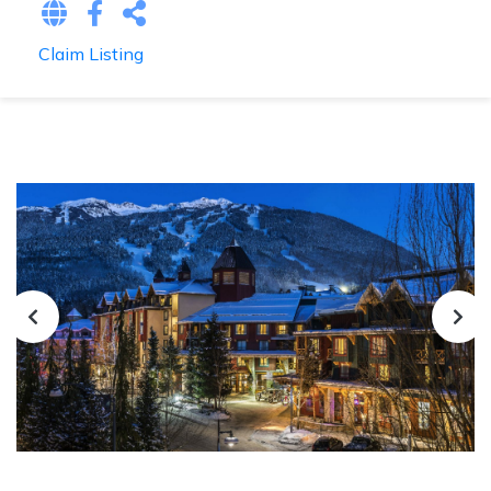
Claim Listing