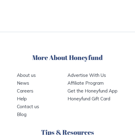
More About Honeyfund
About us
Advertise With Us
News
Affiliate Program
Careers
Get the Honeyfund App
Help
Honeyfund Gift Card
Contact us
Blog
Tips & Resources