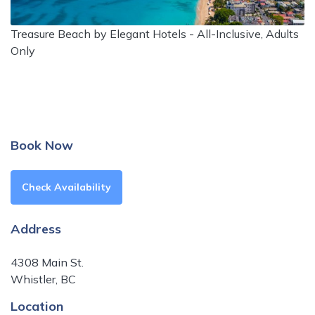
Treasure Beach by Elegant Hotels - All-Inclusive, Adults
Only
Book Now
Check Availability
Address
4308 Main St.
Whistler, BC
Location