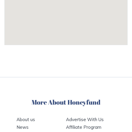
More About Honeyfund
About us
Advertise With Us
News
Affiliate Program