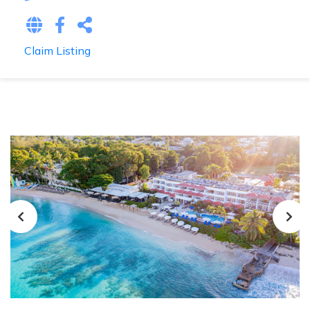
Claim Listing