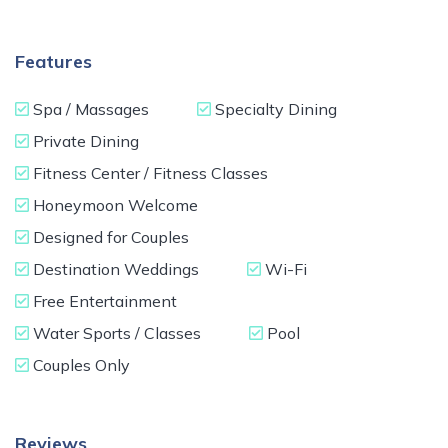
Features
Spa / Massages
Specialty Dining
Private Dining
Fitness Center / Fitness Classes
Honeymoon Welcome
Designed for Couples
Destination Weddings
Wi-Fi
Free Entertainment
Water Sports / Classes
Pool
Couples Only
Reviews