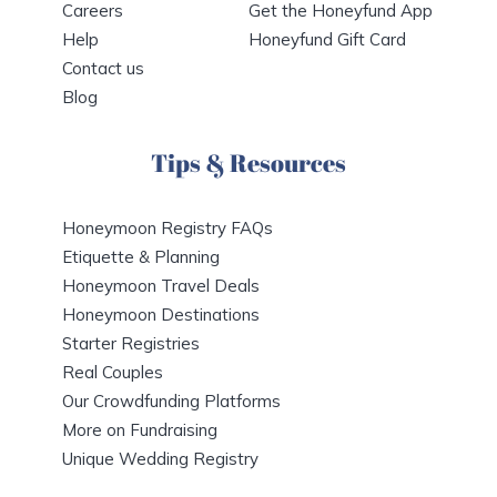
Careers
Get the Honeyfund App
Help
Honeyfund Gift Card
Contact us
Blog
Tips & Resources
Honeymoon Registry FAQs
Etiquette & Planning
Honeymoon Travel Deals
Honeymoon Destinations
Starter Registries
Real Couples
Our Crowdfunding Platforms
More on Fundraising
Unique Wedding Registry