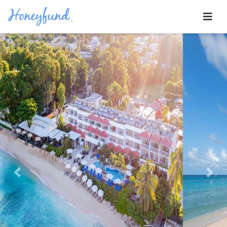
Previous
Nex