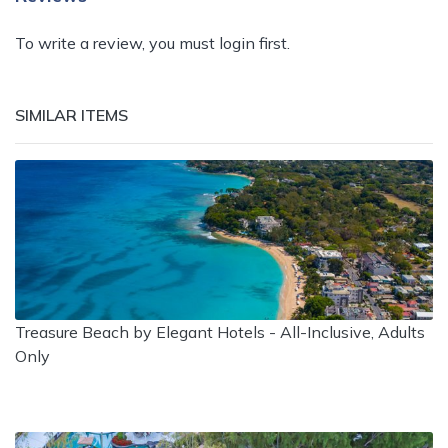
To write a review, you must login first.
SIMILAR ITEMS
Treasure Beach by Elegant Hotels - All-Inclusive, Adults
Only