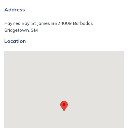
Address
Paynes Bay, St James BB24009 Barbados
Bridgetown, SM
Location