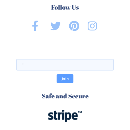
Follow Us
Safe and Secure