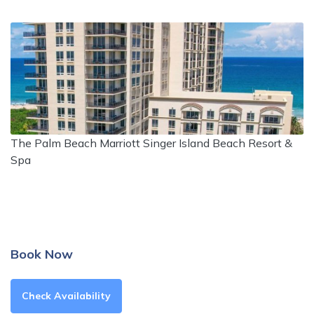
The Palm Beach Marriott Singer Island Beach Resort &
Spa
Book Now
Check Availability