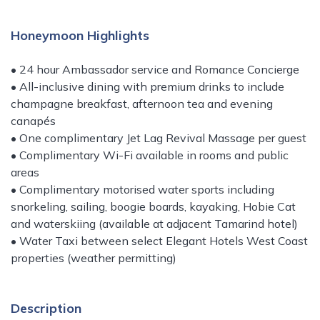
Honeymoon Highlights
• 24 hour Ambassador service and Romance Concierge
• All-inclusive dining with premium drinks to include
champagne breakfast, afternoon tea and evening
canapés
• One complimentary Jet Lag Revival Massage per guest
• Complimentary Wi-Fi available in rooms and public
areas
• Complimentary motorised water sports including
snorkeling, sailing, boogie boards, kayaking, Hobie Cat
and waterskiing (available at adjacent Tamarind hotel)
• Water Taxi between select Elegant Hotels West Coast
properties (weather permitting)
Description