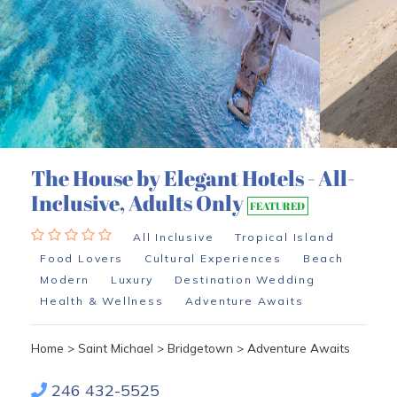
The House by Elegant Hotels - All-
Inclusive, Adults Only
FEATURED
All Inclusive
Tropical Island
Food Lovers
Cultural Experiences
Beach
Modern
Luxury
Destination Wedding
Health & Wellness
Adventure Awaits
Home
>
Saint Michael
>
Bridgetown
>
Adventure Awaits
246 432-5525