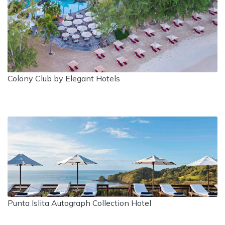
Colony Club by Elegant Hotels
Punta Islita Autograph Collection Hotel