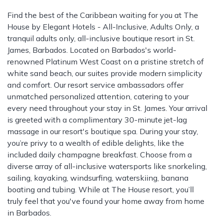
Find the best of the Caribbean waiting for you at The
House by Elegant Hotels - All-Inclusive, Adults Only, a
tranquil adults only, all-inclusive boutique resort in St.
James, Barbados. Located on Barbados's world-
renowned Platinum West Coast on a pristine stretch of
white sand beach, our suites provide modern simplicity
and comfort. Our resort service ambassadors offer
unmatched personalized attention, catering to your
every need throughout your stay in St. James. Your arrival
is greeted with a complimentary 30-minute jet-lag
massage in our resort's boutique spa. During your stay,
you’re privy to a wealth of edible delights, like the
included daily champagne breakfast. Choose from a
diverse array of all-inclusive watersports like snorkeling,
sailing, kayaking, windsurfing, waterskiing, banana
boating and tubing. While at The House resort, you’ll
truly feel that you've found your home away from home
in Barbados.