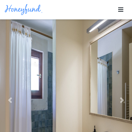
Previous
Nex