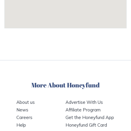
More About Honeyfund
About us
Advertise With Us
News
Affiliate Program
Careers
Get the Honeyfund App
Help
Honeyfund Gift Card