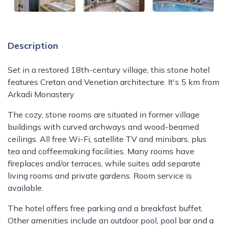
Description
Set in a restored 18th-century village, this stone hotel
features Cretan and Venetian architecture. It's 5 km from
Arkadi Monastery
The cozy, stone rooms are situated in former village
buildings with curved archways and wood-beamed
ceilings. All free Wi-Fi, satellite TV and minibars, plus
tea and coffeemaking facilities. Many rooms have
fireplaces and/or terraces, while suites add separate
living rooms and private gardens. Room service is
available.
The hotel offers free parking and a breakfast buffet.
Other amenities include an outdoor pool, pool bar and a