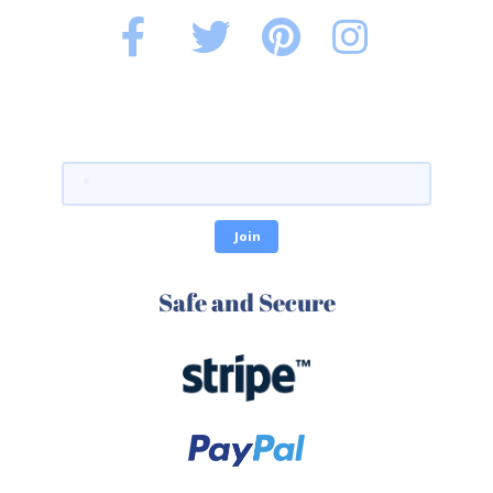
Safe and Secure