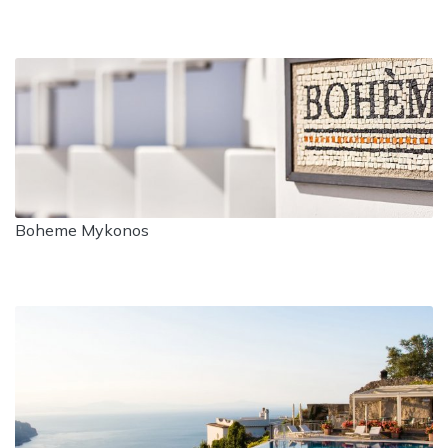
Boheme Mykonos