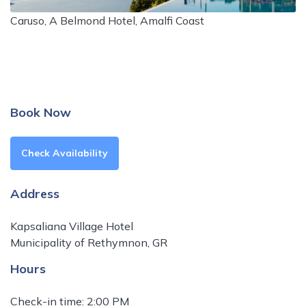
Caruso, A Belmond Hotel, Amalfi Coast
Book Now
Check Availability
Address
Kapsaliana Village Hotel
Municipality of Rethymnon, GR
Hours
Check-in time: 2:00 PM