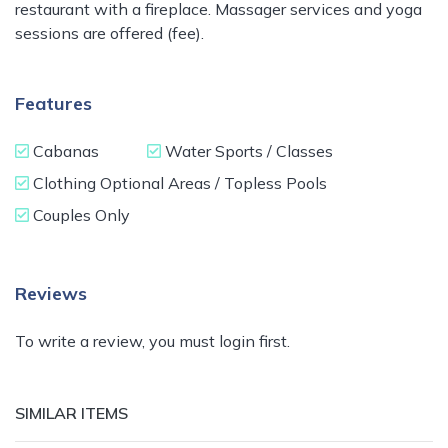
restaurant with a fireplace. Massager services and yoga
sessions are offered (fee).
Features
Cabanas
Water Sports / Classes
Clothing Optional Areas / Topless Pools
Couples Only
Reviews
To write a review, you must login first.
SIMILAR ITEMS