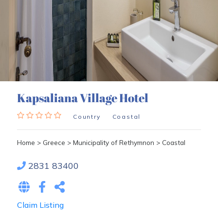
Kapsaliana Village Hotel
Country
Coastal
Home
>
Greece
>
Municipality of Rethymnon
>
Coastal
2831 83400
Claim Listing