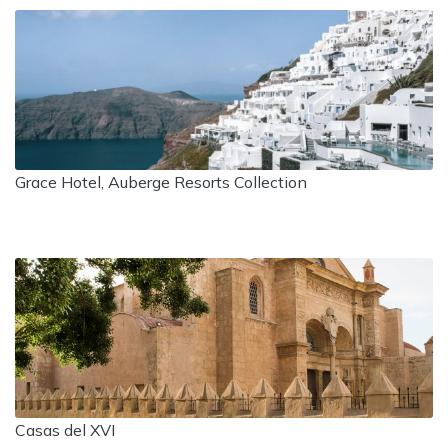
Grace Hotel, Auberge Resorts Collection
Casas del XVI