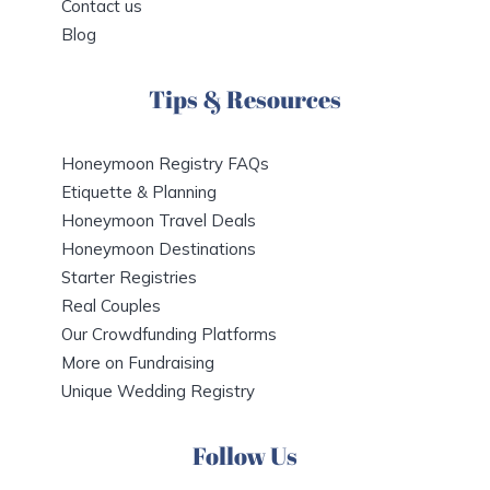
Contact us
Blog
Tips & Resources
Honeymoon Registry FAQs
Etiquette & Planning
Honeymoon Travel Deals
Honeymoon Destinations
Starter Registries
Real Couples
Our Crowdfunding Platforms
More on Fundraising
Unique Wedding Registry
Follow Us