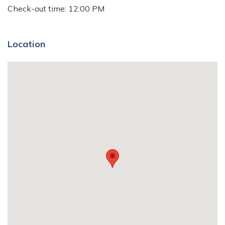
Check-out time: 12:00 PM
Location