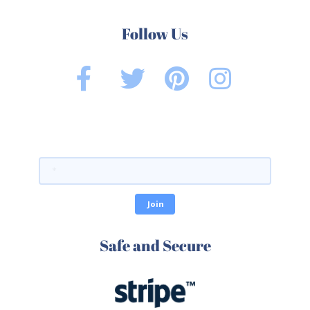
Follow Us
Safe and Secure