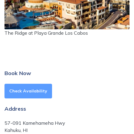
The Ridge at Playa Grande Los Cabos
Book Now
Check Availability
Address
57-091 Kamehameha Hwy
Kahuku, HI