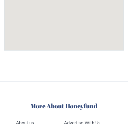
More About Honeyfund
About us
Advertise With Us