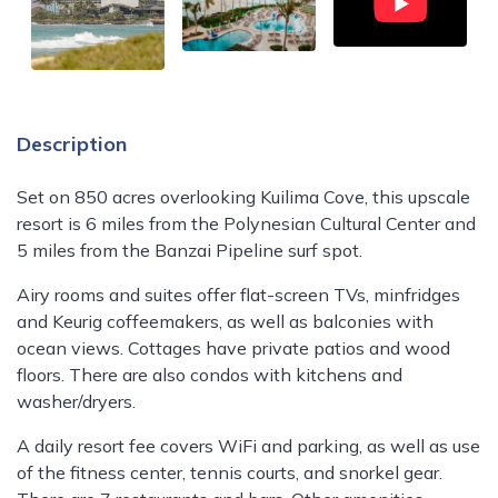
Description
Set on 850 acres overlooking Kuilima Cove, this upscale
resort is 6 miles from the Polynesian Cultural Center and
5 miles from the Banzai Pipeline surf spot.
Airy rooms and suites offer flat-screen TVs, minfridges
and Keurig coffeemakers, as well as balconies with
ocean views. Cottages have private patios and wood
floors. There are also condos with kitchens and
washer/dryers.
A daily resort fee covers WiFi and parking, as well as use
of the fitness center, tennis courts, and snorkel gear.