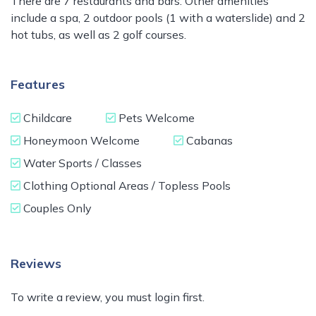
There are 7 restaurants and bars. Other amenities
include a spa, 2 outdoor pools (1 with a waterslide) and 2
hot tubs, as well as 2 golf courses.
Features
Childcare
Pets Welcome
Honeymoon Welcome
Cabanas
Water Sports / Classes
Clothing Optional Areas / Topless Pools
Couples Only
Reviews
To write a review, you must login first.