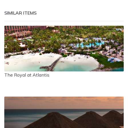
SIMILAR ITEMS
The Royal at Atlantis