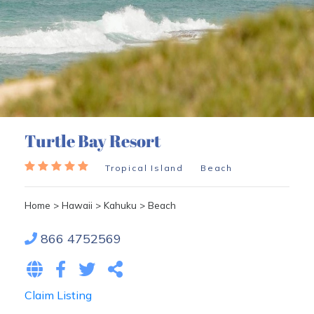
Turtle Bay Resort
Tropical Island
Beach
Home
>
Hawaii
>
Kahuku
>
Beach
866 4752569
Claim Listing