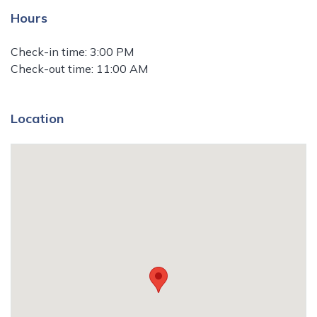
Hours
Check-in time: 3:00 PM
Check-out time: 11:00 AM
Location