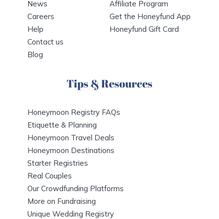
News
Affiliate Program
Careers
Get the Honeyfund App
Help
Honeyfund Gift Card
Contact us
Blog
Tips & Resources
Honeymoon Registry FAQs
Etiquette & Planning
Honeymoon Travel Deals
Honeymoon Destinations
Starter Registries
Real Couples
Our Crowdfunding Platforms
More on Fundraising
Unique Wedding Registry