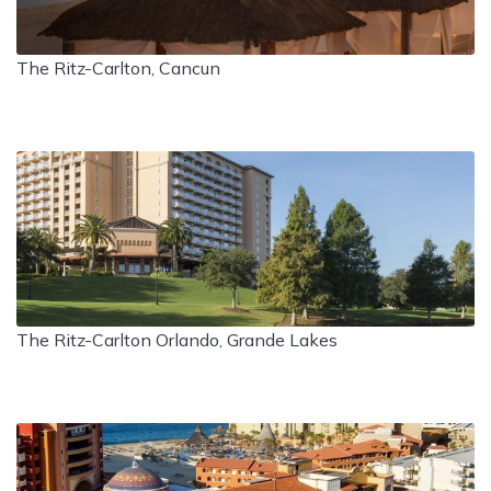
The Ritz-Carlton, Cancun
The Ritz-Carlton Orlando, Grande Lakes