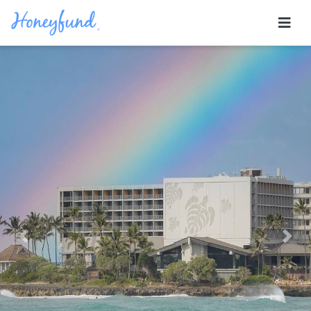
Previous
Nex