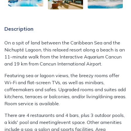
Description
On a spit of land between the Caribbean Sea and the
Nichupté Lagoon, this relaxed resort along a beach is an
11-minute walk from the Interactive Aquarium Cancun
and 19 km from Cancun International Airport.
Featuring sea or lagoon views, the breezy rooms offer
Wi-Fi and flat-screen TVs, as well as minibars,
coffeemakers and safes. Upgraded rooms and suites add
kitchens, terraces or balconies, and/or living/dining areas.
Room service is available.
There are 4 restaurants and 4 bars, plus 3 outdoor pools,
a kids' pool and meeting/event space. Other amenities
include a spa, a salon and sports facilities. Area