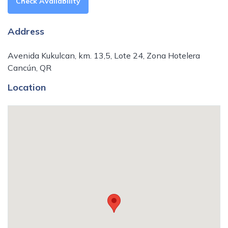
Check Availability
Address
Avenida Kukulcan, km. 13,5, Lote 24, Zona Hotelera
Cancún, QR
Location