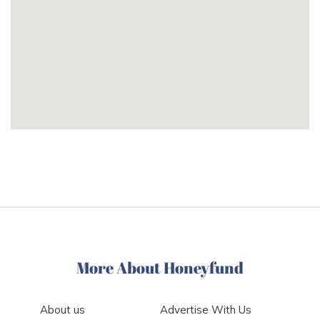
More About Honeyfund
About us
Advertise With Us