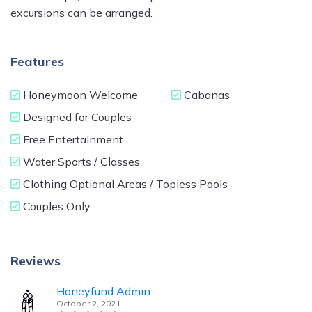
excursions can be arranged.
Features
Honeymoon Welcome
Cabanas
Designed for Couples
Free Entertainment
Water Sports / Classes
Clothing Optional Areas / Topless Pools
Couples Only
Reviews
Honeyfund Admin
October 2, 2021