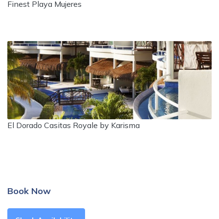
Finest Playa Mujeres
El Dorado Casitas Royale by Karisma
Book Now