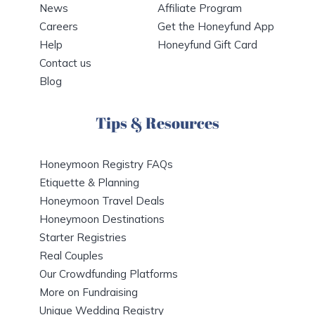
News
Affiliate Program
Careers
Get the Honeyfund App
Help
Honeyfund Gift Card
Contact us
Blog
Tips & Resources
Honeymoon Registry FAQs
Etiquette & Planning
Honeymoon Travel Deals
Honeymoon Destinations
Starter Registries
Real Couples
Our Crowdfunding Platforms
More on Fundraising
Unique Wedding Registry