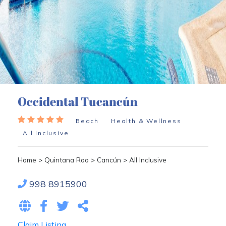
Occidental Tucancún
Beach
Health & Wellness
All Inclusive
Home
>
Quintana Roo
>
Cancún
>
All Inclusive
998 8915900
Claim Listing