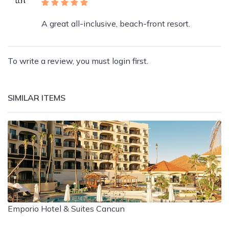
A great all-inclusive, beach-front resort.
To write a review, you must login first.
SIMILAR ITEMS
Emporio Hotel & Suites Cancun