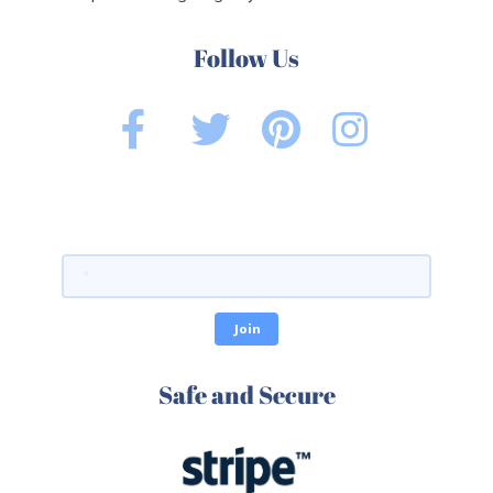
Follow Us
Safe and Secure