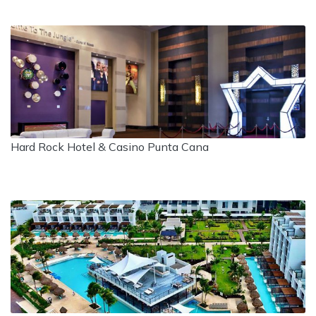
Hard Rock Hotel & Casino Punta Cana