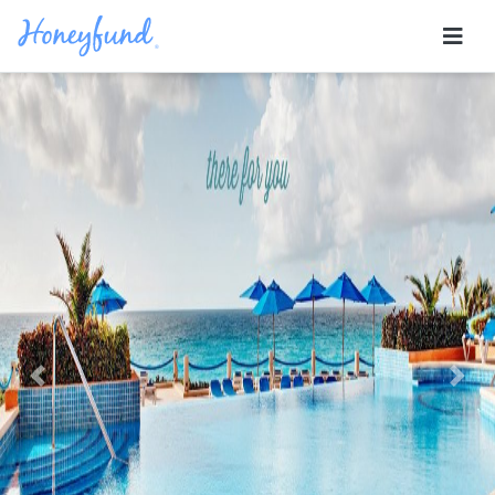
Previous
Nex