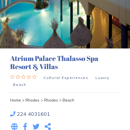
Atrium Palace Thalasso Spa
Resort & Villas
Cultural Experiences
Luxury
Beach
Home
>
Rhodes
>
Rhodes
>
Beach
224 4031601