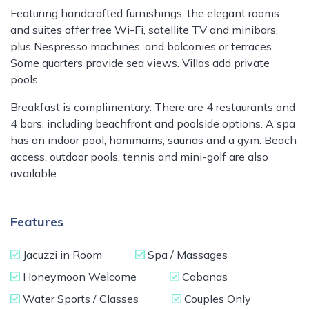
Featuring handcrafted furnishings, the elegant rooms
and suites offer free Wi-Fi, satellite TV and minibars,
plus Nespresso machines, and balconies or terraces.
Some quarters provide sea views. Villas add private
pools.
Breakfast is complimentary. There are 4 restaurants and
4 bars, including beachfront and poolside options. A spa
has an indoor pool, hammams, saunas and a gym. Beach
access, outdoor pools, tennis and mini-golf are also
available.
Features
Jacuzzi in Room
Spa / Massages
Honeymoon Welcome
Cabanas
Water Sports / Classes
Couples Only