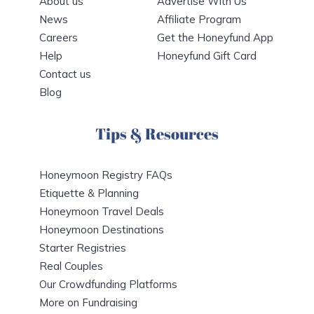
About us
Advertise With Us
News
Affiliate Program
Careers
Get the Honeyfund App
Help
Honeyfund Gift Card
Contact us
Blog
Tips & Resources
Honeymoon Registry FAQs
Etiquette & Planning
Honeymoon Travel Deals
Honeymoon Destinations
Starter Registries
Real Couples
Our Crowdfunding Platforms
More on Fundraising