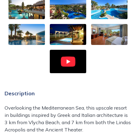
Description
Overlooking the Mediterranean Sea, this upscale resort
in buildings inspired by Greek and Italian architecture is
3 km from Vlycha Beach, and 7 km from both the Lindos
Acropolis and the Ancient Theater.