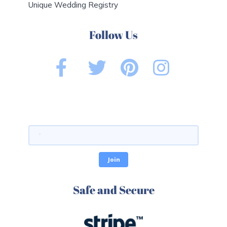
Unique Wedding Registry
Follow Us
Safe and Secure