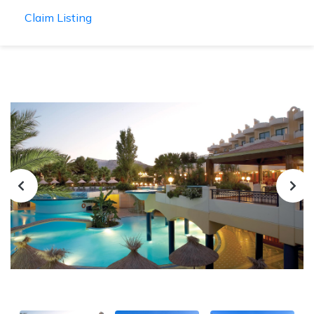
Claim Listing