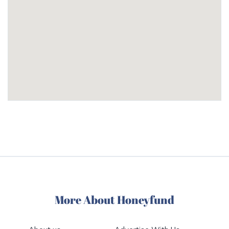
More About Honeyfund