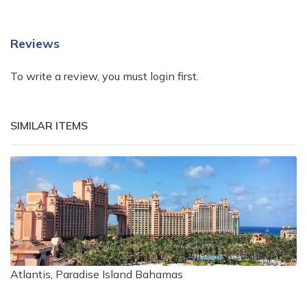
Reviews
To write a review, you must login first.
SIMILAR ITEMS
Atlantis, Paradise Island Bahamas