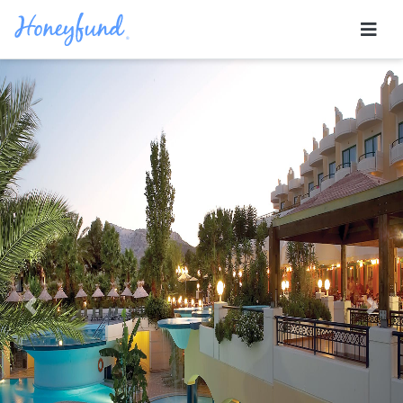
Previous
Nex