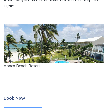
Andaz Mayakoba Resort Riviera Maya - a concept by
Hyatt
Abaco Beach Resort
Book Now