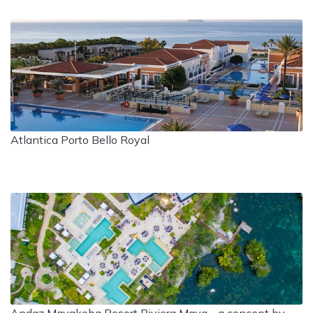
Atlantica Porto Bello Royal