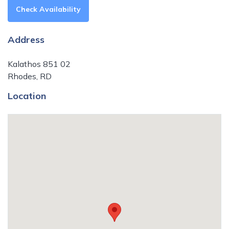
Check Availability
Address
Kalathos 851 02
Rhodes, RD
Location