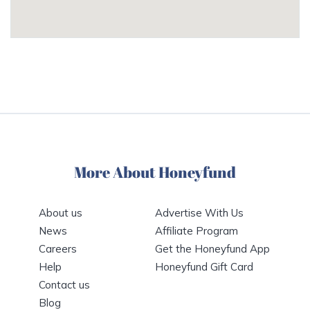
More About Honeyfund
About us
Advertise With Us
News
Affiliate Program
Careers
Get the Honeyfund App
Help
Honeyfund Gift Card
Contact us
Blog