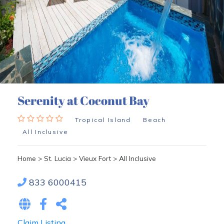
Serenity at Coconut Bay
Tropical Island
Beach
All Inclusive
Home
>
St. Lucia
>
Vieux Fort
>
All Inclusive
833 6000415
Claim Listing