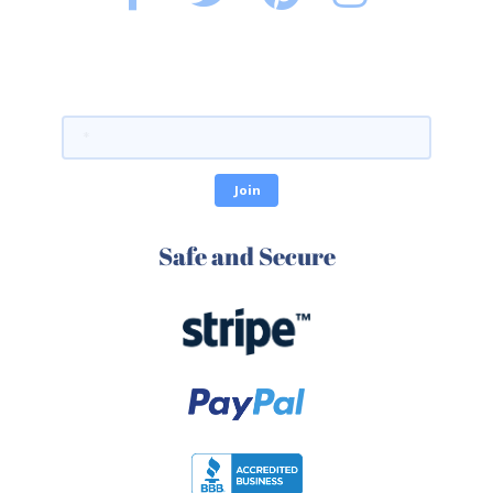
Safe and Secure