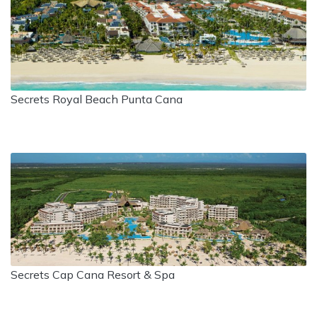
Secrets Royal Beach Punta Cana
Secrets Cap Cana Resort & Spa