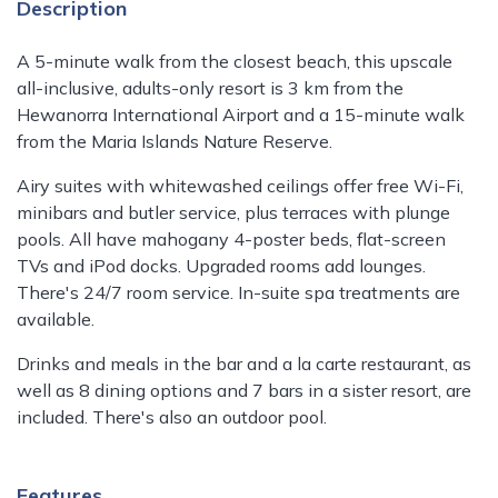
Description
A 5-minute walk from the closest beach, this upscale
all-inclusive, adults-only resort is 3 km from the
Hewanorra International Airport and a 15-minute walk
from the Maria Islands Nature Reserve.
Airy suites with whitewashed ceilings offer free Wi-Fi,
minibars and butler service, plus terraces with plunge
pools. All have mahogany 4-poster beds, flat-screen
TVs and iPod docks. Upgraded rooms add lounges.
There's 24/7 room service. In-suite spa treatments are
available.
Drinks and meals in the bar and a la carte restaurant, as
well as 8 dining options and 7 bars in a sister resort, are
included. There's also an outdoor pool.
Features