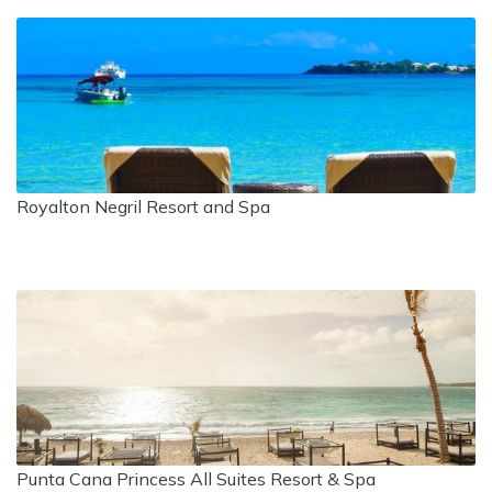
Royalton Negril Resort and Spa
Punta Cana Princess All Suites Resort & Spa