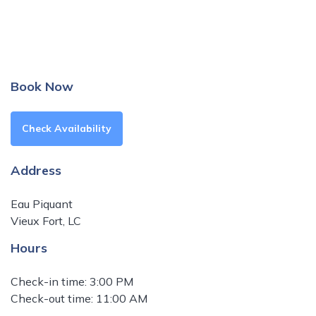
Book Now
Check Availability
Address
Eau Piquant
Vieux Fort, LC
Hours
Check-in time: 3:00 PM
Check-out time: 11:00 AM