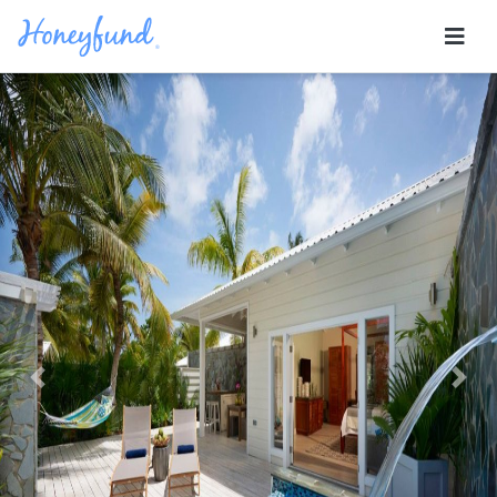
Previous
Nex