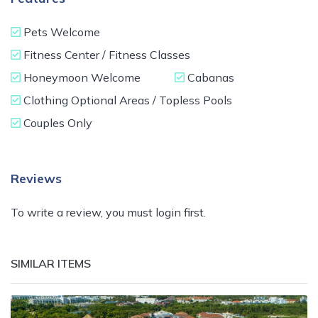
Pets Welcome
Fitness Center / Fitness Classes
Honeymoon Welcome
Cabanas
Clothing Optional Areas / Topless Pools
Couples Only
Reviews
To write a review, you must login first.
SIMILAR ITEMS