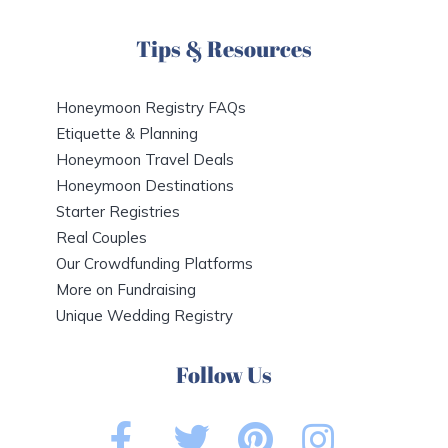
Tips & Resources
Honeymoon Registry FAQs
Etiquette & Planning
Honeymoon Travel Deals
Honeymoon Destinations
Starter Registries
Real Couples
Our Crowdfunding Platforms
More on Fundraising
Unique Wedding Registry
Follow Us