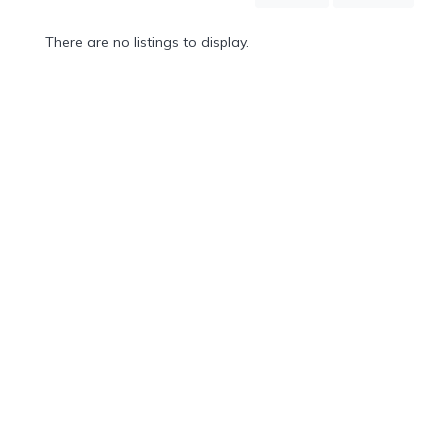
Mountain
Country
There are no listings to display.
Modern
Luxury
Destination
Wedding
Health
&
Wellness
Location
×
Los Cabos, BS
Spa
/
Massages