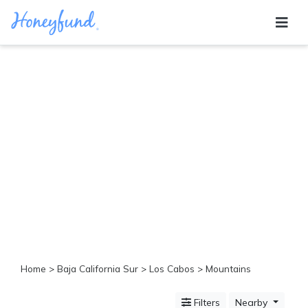
Categories
All
Inclusive
Cruises
Cities
Tropical
Island
Disney
Adventure
Awaits
Food
Lovers
Cultural
Home
>
Baja California Sur
>
Los Cabos
> Mountains
Experiences
Beach
Filters
Nearby
Coastal