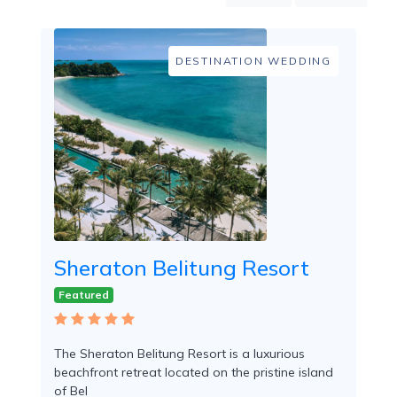
Mountain
Country
Modern
DESTINATION WEDDING
Luxury
Destination
Wedding
Health
&
Wellness
Location
Sheraton Belitung Resort
×
Sijuk, BEL
Featured
Spa
/
The Sheraton Belitung Resort is a luxurious
Massages
beachfront retreat located on the pristine island
of Bel