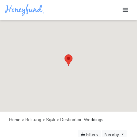
Categories
All
Inclusive
Cruises
Cities
Tropical
Island
Disney
Adventure
Awaits
Food
Lovers
Cultural
Home
>
Belitung
>
Sijuk
> Destination Weddings
Experiences
Beach
Filters
Nearby
Coastal