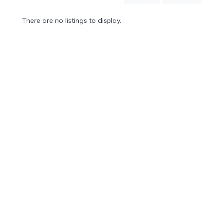
Mountain
Country
There are no listings to display.
Modern
Luxury
Destination
Wedding
Health
&
Wellness
Location
×
Whistler, BC
Spa
/
Massages