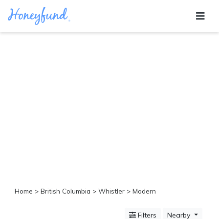
Categories
All
Inclusive
Cruises
Cities
Tropical
Island
Disney
Adventure
Awaits
Food
Lovers
Cultural
Home
>
British Columbia
>
Whistler
> Modern
Experiences
Beach
Filters
Nearby
Coastal