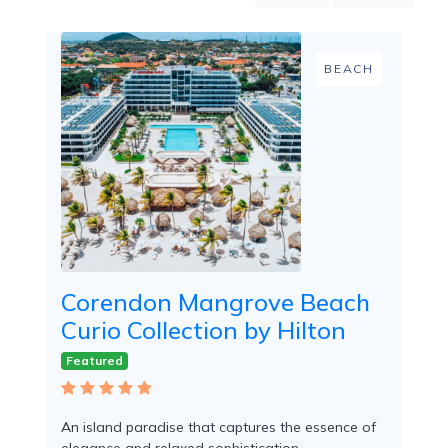
Mountain
Country
Modern
BEACH
Luxury
Destination
Wedding
Health
&
Wellness
Location
Corendon Mangrove Beach
Curio Collection by Hilton
×
Willemstad, Cur
Featured
Spa
/
Massages
An island paradise that captures the essence of