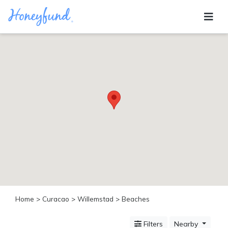
Categories
All
Inclusive
Cruises
Cities
Tropical
Island
Disney
Adventure
Awaits
Food
Lovers
Cultural
Home
>
Curacao
>
Willemstad
> Beaches
Experiences
Beach
Filters
Nearby
Coastal