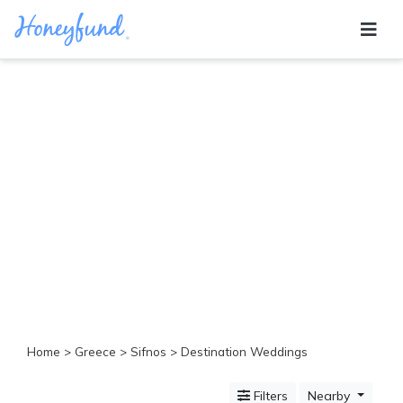
Categories
All
Inclusive
Cruises
Cities
Tropical
Island
Disney
Adventure
Awaits
Food
Lovers
Cultural
Home
>
Greece
>
Sifnos
> Destination Weddings
Experiences
Beach
Filters
Nearby
Coastal