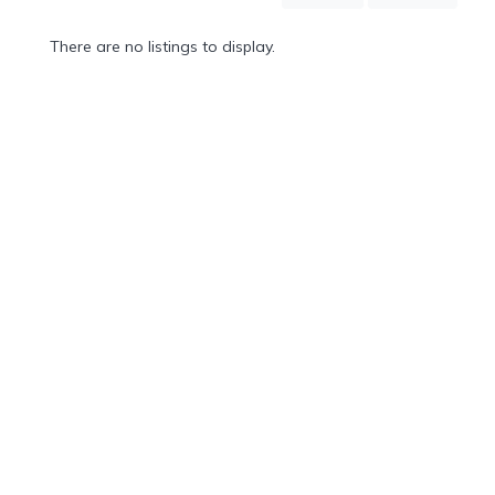
Mountain
Country
There are no listings to display.
Modern
Luxury
Destination
Wedding
Health
&
Wellness
Location
×
Sifnos, GR
Spa
/
Massages