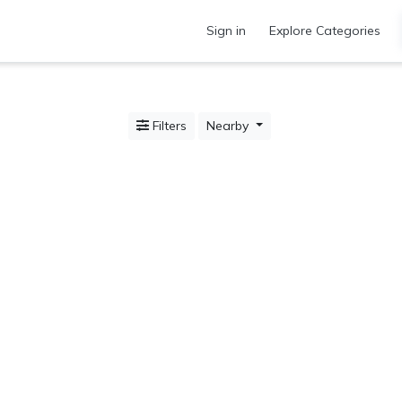
Sign in
Explore Categories
Filters
Nearby