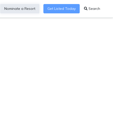
Nominate a Resort
Get Listed Today
Search