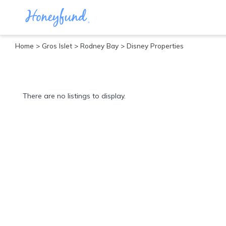
Home
>
Gros Islet
>
Rodney Bay
> Disney Properties
Categories
All
Inclusive
There are no listings to display.
Cruises
Cities
Tropical
Island
Disney
Adventure
Awaits
Food
Lovers
Cultural
Experiences
Beach
Coastal