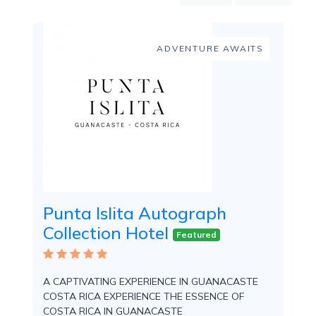
Mountain
Country
Modern
ADVENTURE AWAITS
Luxury
Destination
Wedding
Health
&
Wellness
Location
Punta Islita Autograph
Collection Hotel
×
City
Featured
Spa
/
A CAPTIVATING EXPERIENCE IN GUANACASTE
Massages
COSTA RICA EXPERIENCE THE ESSENCE OF
COSTA RICA IN GUANACASTE