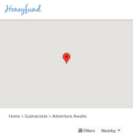
Categories
All
Inclusive
Cruises
Cities
Tropical
Island
Disney
Adventure
Awaits
Food
Lovers
Cultural
Home
>
Guanacaste
> Adventure Awaits
Experiences
Beach
Filters
Nearby
Coastal