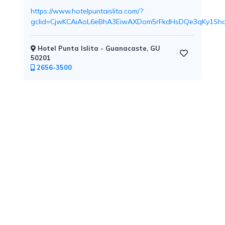
https://www.hotelpuntaislita.com/?
gclid=CjwKCAiAoL6eBhA3EiwAXDom5rFkdHsDQe3qKy1Sh
Childcare
Hotel Punta Islita - Guanacaste, GU
50201
2656-3500
Pets
Welcome
Golf