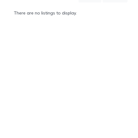
Mountain
Country
There are no listings to display.
Modern
Luxury
Destination
Wedding
Health
&
Wellness
Location
×
Honolulu, HI
Spa
/
Massages