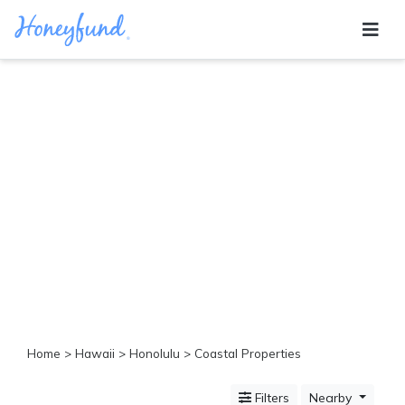
Categories
All
Inclusive
Cruises
Cities
Tropical
Island
Disney
Adventure
Awaits
Food
Lovers
Cultural
Home
>
Hawaii
>
Honolulu
> Coastal Properties
Experiences
Beach
Filters
Nearby
Coastal