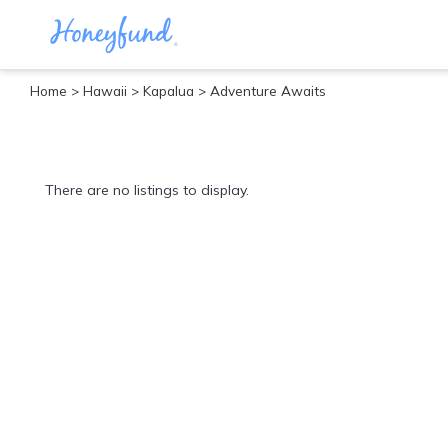
Home
>
Hawaii
>
Kapalua
> Adventure Awaits
Categories
All
Inclusive
There are no listings to display.
Cruises
Cities
Tropical
Island
Disney
Adventure
Awaits
Food
Lovers
Cultural
Experiences
Beach
Coastal