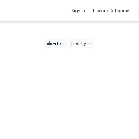
Sign in
Explore Categories
Filters
Nearby