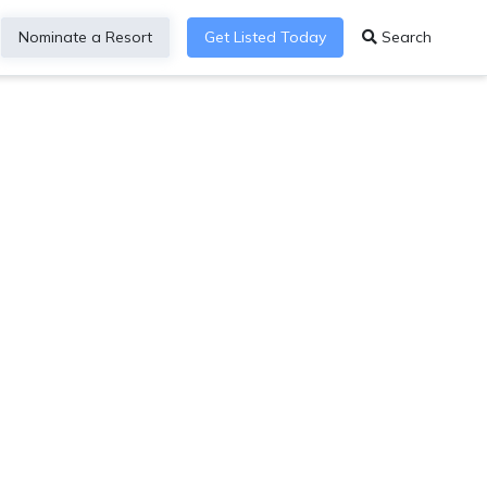
Nominate a Resort
Get Listed Today
Search