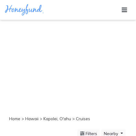
Categories
All
Inclusive
Cruises
Cities
Tropical
Island
Disney
Adventure
Awaits
Food
Lovers
Cultural
Home
>
Hawaii
>
Kapolei, O'ahu
> Cruises
Experiences
Beach
Filters
Nearby
Coastal