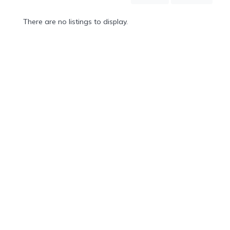
Mountain
Country
There are no listings to display.
Modern
Luxury
Destination
Wedding
Health
&
Wellness
Location
×
Kapolei, O'ahu, HI
Spa
/
Massages