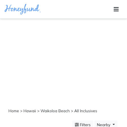
Categories
All
Inclusive
Cruises
Cities
Tropical
Island
Disney
Adventure
Awaits
Food
Lovers
Cultural
Home
>
Hawaii
>
Waikoloa Beach
> All Inclusives
Experiences
Beach
Filters
Nearby
Coastal