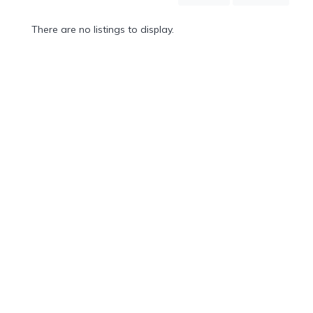
Mountain
Country
There are no listings to display.
Modern
Luxury
Destination
Wedding
Health
&
Wellness
Location
×
Waikoloa Beach, HI
Spa
/
Massages