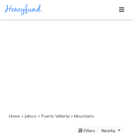
Categories
All
Inclusive
Cruises
Cities
Tropical
Island
Disney
Adventure
Awaits
Food
Lovers
Cultural
Home
>
Jalisco
>
Puerto Vallarta
> Mountains
Experiences
Beach
Filters
Nearby
Coastal