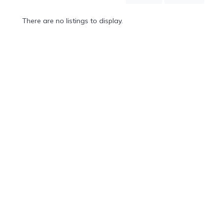
Mountain
Country
There are no listings to display.
Modern
Luxury
Destination
Wedding
Health
&
Wellness
Location
×
Puerto Vallarta, JA
Spa
/
Massages