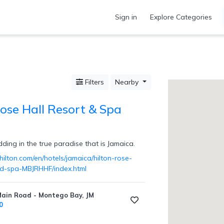
Sign in
Explore Categories
Filters
Nearby
Rose Hall Resort & Spa
ing in the true paradise that is Jamaica.
ilton.com/en/hotels/jamaica/hilton-rose-
nd-spa-MBJRHHF/index.html
Main Road - Montego Bay, JM
0