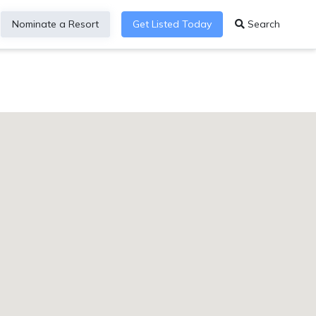
Nominate a Resort
Get Listed Today
Search