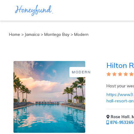
Categories
Home
>
Jamaica
>
Montego Bay
> Modern
All
Inclusive
Cruises
Hilton 
Cities
Tropical
MODERN
Island
Disney
Host your wedd
Adventure
https://www3.h
Awaits
hall-resort-a
Food
Lovers
Cultural
Rose Hall. 
Experiences
876-953265
Beach
Coastal