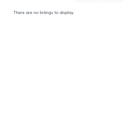
Mountain
Country
There are no listings to display.
Modern
Luxury
Destination
Wedding
Health
&
Wellness
Location
×
City
Spa
/
Massages