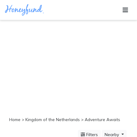
Categories
All
Inclusive
Cruises
Cities
Tropical
Island
Disney
Adventure
Awaits
Food
Lovers
Cultural
Home
>
Kingdom of the Netherlands
> Adventure Awaits
Experiences
Beach
Filters
Nearby
Coastal