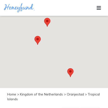
Categories
All
Inclusive
Cruises
Cities
Tropical
Island
Disney
Adventure
Awaits
Food
Lovers
Cultural
Home
>
Kingdom of the Netherlands
>
Oranjestad
> Tropical
Experiences
Islands
Beach
Coastal