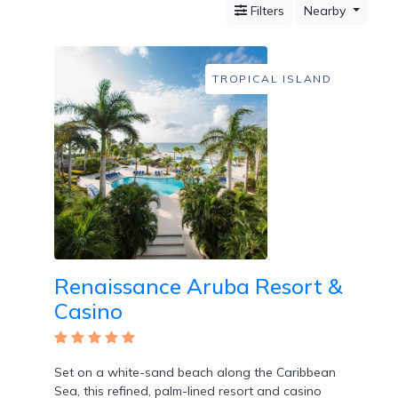
Filters
Nearby
Mountain
Country
Modern
Luxury
TROPICAL ISLAND
Destination
Wedding
Health
&
Wellness
Location
Renaissance Aruba Resort &
×
Oranjestad, KN
Casino
Spa
/
Massages
Set on a white-sand beach along the Caribbean
Sea, this refined, palm-lined resort and casino