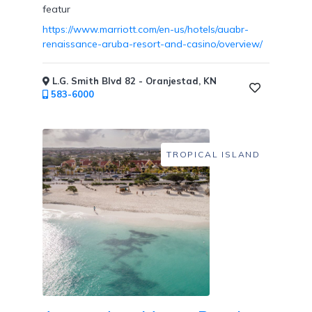
featur
https://www.marriott.com/en-us/hotels/auabr-
renaissance-aruba-resort-and-casino/overview/
Childcare
L.G. Smith Blvd 82 - Oranjestad, KN
583-6000
Pets
Welcome
TROPICAL ISLAND
Golf