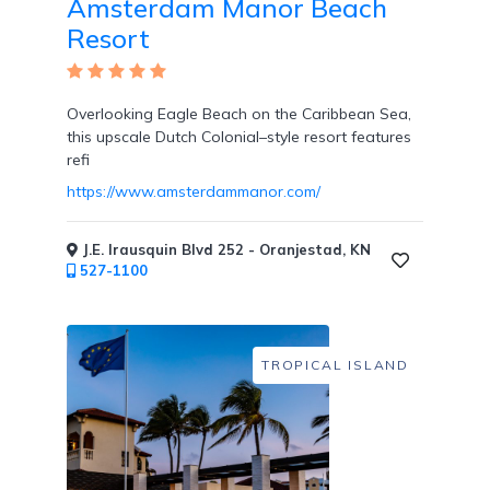
Amsterdam Manor Beach
Tennis
Resort
Courts
Overlooking Eagle Beach on the Caribbean Sea,
this upscale Dutch Colonial–style resort features
refi
Social
Events
https://www.amsterdammanor.com/
J.E. Irausquin Blvd 252 - Oranjestad, KN
527-1100
Resort
Photographer
TROPICAL ISLAND
Jacuzzi
in