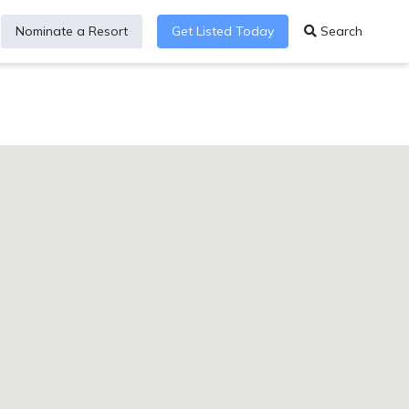
Nominate a Resort
Get Listed Today
Search