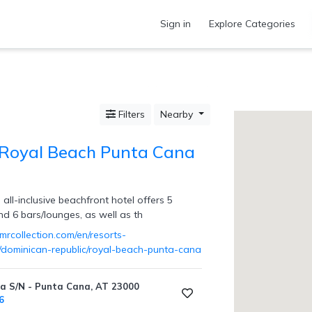
Sign in
Explore Categories
Filters
Nearby
 Royal Beach Punta Cana
 all-inclusive beachfront hotel offers 5
nd 6 bars/lounges, as well as th
mrcollection.com/en/resorts-
s/dominican-republic/royal-beach-punta-cana
a S/N - Punta Cana, AT 23000
6