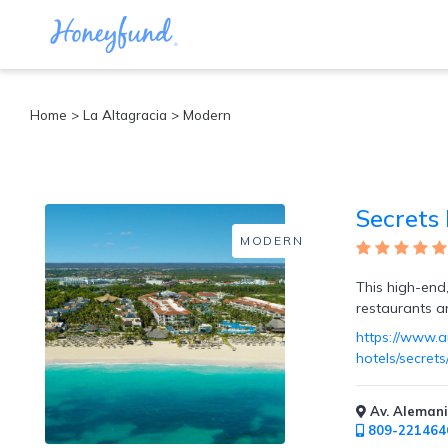
Categories
Home
>
La Altagracia
> Modern
All
Inclusive
Cruises
Secrets
Cities
Tropical
MODERN
Island
Disney
This high-end,
Adventure
restaurants a
Awaits
https://www.a
Food
hotels/secret
Lovers
Cultural
Experiences
Av. Alemani
Beach
809-221464
Coastal