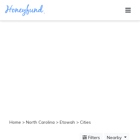
Categories
All
Inclusive
Cruises
Cities
Tropical
Island
Disney
Adventure
Awaits
Food
Lovers
Cultural
Home
>
North Carolina
>
Etowah
> Cities
Experiences
Beach
Filters
Nearby
Coastal