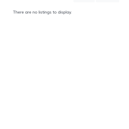
Mountain
Country
There are no listings to display.
Modern
Luxury
Destination
Wedding
Health
&
Wellness
Location
×
Etowah, NC
Spa
/
Massages