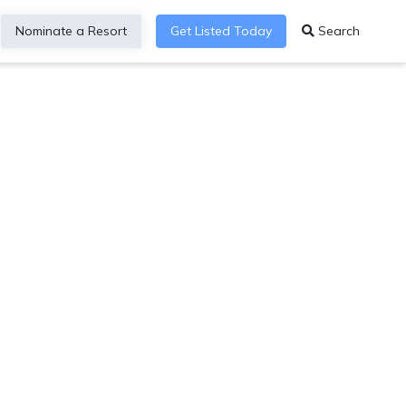
Nominate a Resort
Get Listed Today
Search