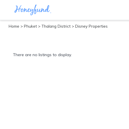
Home
>
Phuket
>
Thalang District
> Disney Properties
Categories
All
Inclusive
There are no listings to display.
Cruises
Cities
Tropical
Island
Disney
Adventure
Awaits
Food
Lovers
Cultural
Experiences
Beach
Coastal