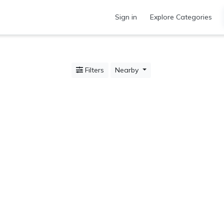
Sign in
Explore Categories
Filters
Nearby