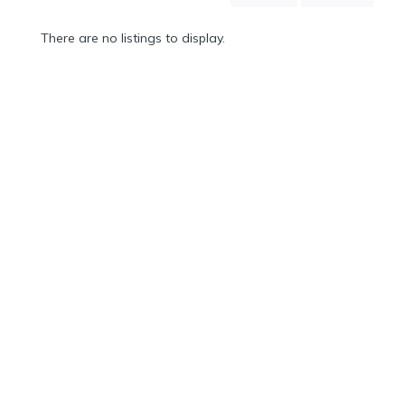
Mountain
Country
There are no listings to display.
Modern
Luxury
Destination
Wedding
Health
&
Wellness
Location
×
Cabarete, DO
Spa
/
Massages