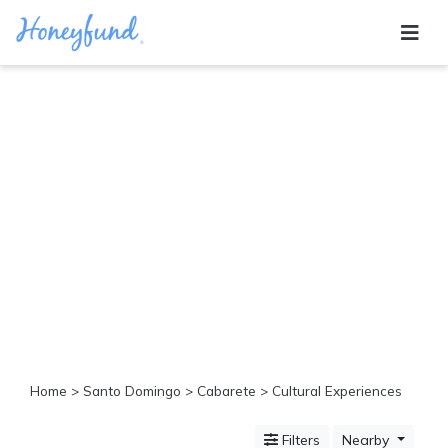
Categories
All
Inclusive
Cruises
Cities
Tropical
Island
Disney
Adventure
Awaits
Food
Lovers
Cultural
Home
>
Santo Domingo
>
Cabarete
> Cultural Experiences
Experiences
Beach
Filters
Nearby
Coastal