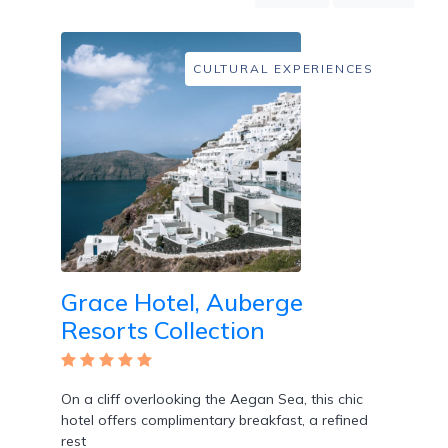
Mountain
Country
Modern
CULTURAL EXPERIENCES
Luxury
Destination
Wedding
Health
&
Wellness
Location
Grace Hotel, Auberge
Resorts Collection
×
City
Spa
/
On a cliff overlooking the Aegan Sea, this chic
Massages
hotel offers complimentary breakfast, a refined
rest