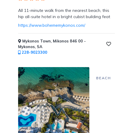
Tennis
Courts
All 11-minute walk from the nearest beach, this
hip all-suite hotel in a bright cubist building feat
https://www.bohememykonos.com/
Mykonos Town, Mikonos 846 00 -
Social
Mykonos, SA
Events
228-9023300
BEACH
Resort
Photographer
Jacuzzi
in