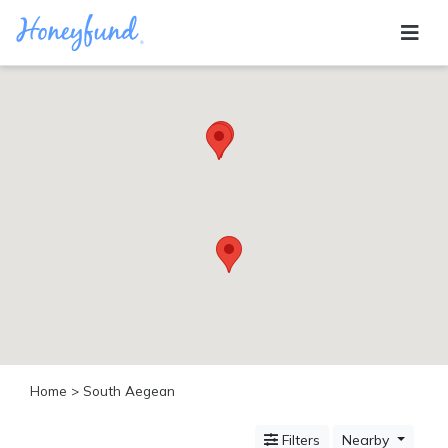
Categories
All
Inclusive
Cruises
Cities
Tropical
Island
Disney
Adventure
Awaits
Food
Lovers
Cultural
Home
> South Aegean
Experiences
Beach
Filters
Nearby
Coastal