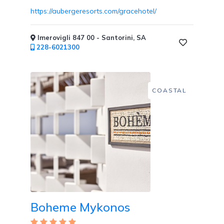
https://aubergeresorts.com/gracehotel/
Imerovigli 847 00 - Santorini, SA
Childcare
228-6021300
COASTAL
Pets
Welcome
Golf
Boheme Mykonos