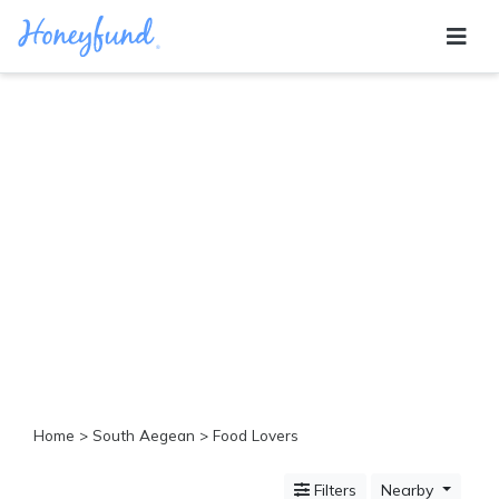
Categories
All
Inclusive
Cruises
Cities
Tropical
Island
Disney
Adventure
Awaits
Food
Lovers
Cultural
Home
>
South Aegean
> Food Lovers
Experiences
Beach
Filters
Nearby
Coastal