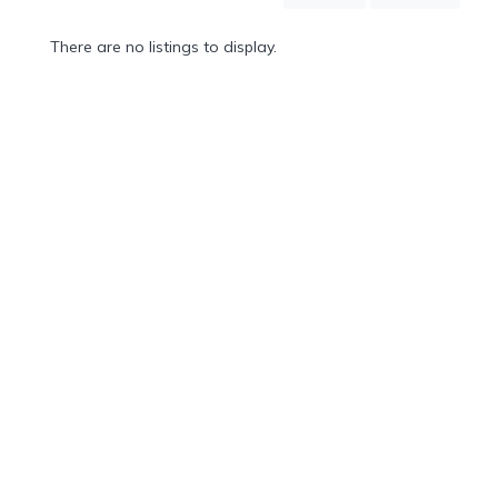
Mountain
Country
There are no listings to display.
Modern
Luxury
Destination
Wedding
Health
&
Wellness
Location
×
City
Spa
/
Massages