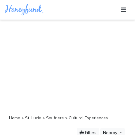
Categories
All
Inclusive
Cruises
Cities
Tropical
Island
Disney
Adventure
Awaits
Food
Lovers
Cultural
Home
>
St. Lucia
>
Soufriere
> Cultural Experiences
Experiences
Beach
Filters
Nearby
Coastal