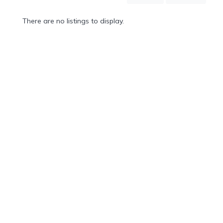
Mountain
Country
There are no listings to display.
Modern
Luxury
Destination
Wedding
Health
&
Wellness
Location
×
Soufriere, LC
Spa
/
Massages