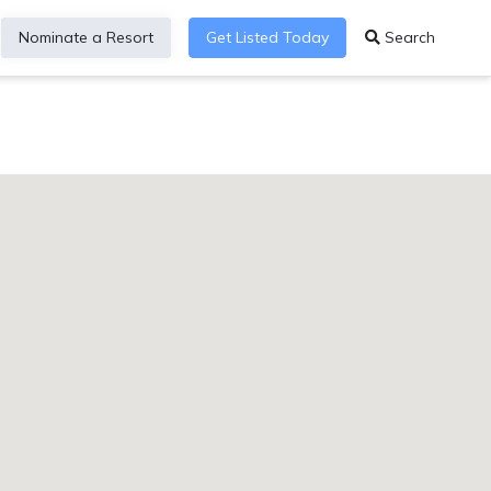
Nominate a Resort
Get Listed Today
Search
YYYY&aff=MARUS&affname=1011l5ch3&co=US&nt=PH