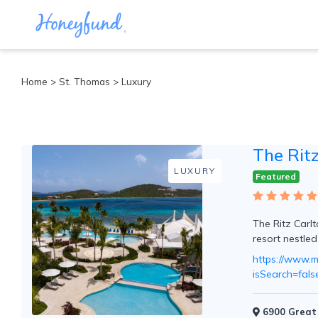
Categories
Home
>
St. Thomas
> Luxury
All
Inclusive
Cruises
The Rit
Cities
Tropical
LUXURY
Featured
Island
Disney
Adventure
The Ritz Carlt
Awaits
resort nestle
Food
Lovers
https://www.ma
Cultural
isSearch=fa
Experiences
Beach
6900 Great 
Coastal