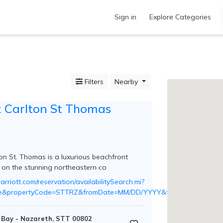
Sign in
Explore Categories
Filters
Nearby
z Carlton St Thomas
on St. Thomas is a luxurious beachfront
d on the stunning northeastern co
rriott.com/reservation/availabilitySearch.mi?
lse&propertyCode=STTRZ&fromDate=MM/DD/YYYY&toDate=MM/DD/
Bay - Nazareth, STT 00802