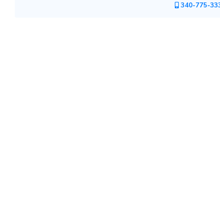
340-775-33
Mountain
Country
Modern
Luxury
Destination
Wedding
Health
&
Wellness
Location
×
City
Spa
/
Massages