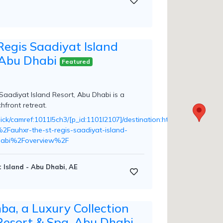
Regis Saadiyat Island
 Abu Dhabi
Featured
Saadiyat Island Resort, Abu Dhabi is a
hfront retreat.
n/click/camref:1011l5ch3/[p_id:1101l2107]/destination:https%3A%2F
Fauhxr-the-st-regis-saadiyat-island-
habi%2Foverview%2F
 Island - Abu Dhabi, AE
ba, a Luxury Collection
Resort & Spa, Abu Dhabi