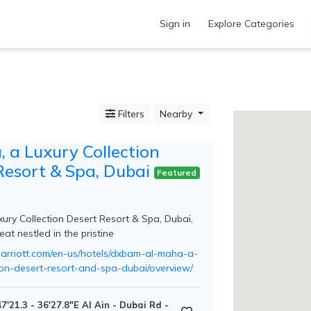
Sign in
Explore Categories
Filters
Nearby
 a Luxury Collection
Resort & Spa, Dubai
Featured
xury Collection Desert Resort & Spa, Dubai,
reat nestled in the pristine
arriott.com/en-us/hotels/dxbam-al-maha-a-
tion-desert-resort-and-spa-dubai/overview/
7'21.3 - 36'27.8"E Al Ain - Dubai Rd -