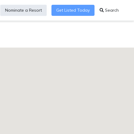
Nominate a Resort
Get Listed Today
Search