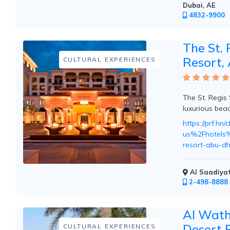
Dubai, AE
Mountain
4832-9900
Country
Modern
Luxury
The St. 
Destination
Resort,
CULTURAL EXPERIENCES
Wedding
Health
&
Wellness
The St. Regis 
luxurious beac
https://prf.h
us%2Fhotels%2
Location
resort-abu-d
×
City
Al Saadiyat
2-498-8888
Spa
/
Al Wath
Massages
Desert 
CULTURAL EXPERIENCES