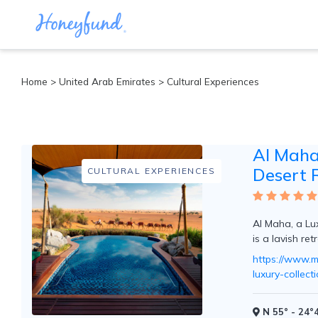
Categories
Home
>
United Arab Emirates
> Cultural Experiences
All
Inclusive
Cruises
Al Maha,
Cities
Tropical
Desert 
CULTURAL EXPERIENCES
Island
Disney
Adventure
Al Maha, a Lu
Awaits
is a lavish ret
Food
Lovers
https://www.m
Cultural
luxury-collec
Experiences
Beach
N 55° - 24°4
Coastal