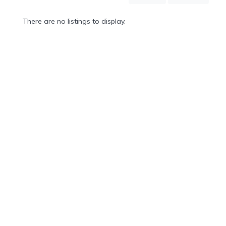
Mountain
Country
There are no listings to display.
Modern
Luxury
Destination
Wedding
Health
&
Wellness
Location
×
City
Spa
/
Massages