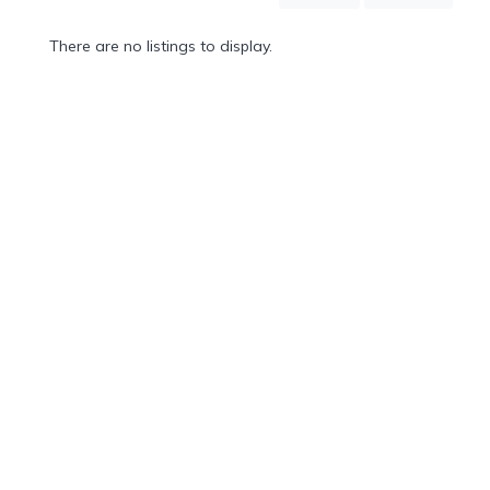
Mountain
Country
There are no listings to display.
Modern
Luxury
Destination
Wedding
Health
&
Wellness
Location
×
City
Spa
/
Massages