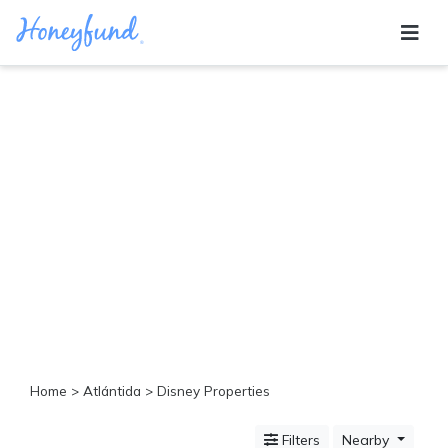
Categories
All
Inclusive
Cruises
Cities
Tropical
Island
Disney
Adventure
Awaits
Food
Lovers
Cultural
Home
>
Atlántida
> Disney Properties
Experiences
Beach
Filters
Nearby
Coastal