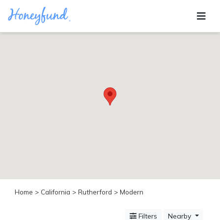
Categories
All
Inclusive
Cruises
Cities
Tropical
Island
Disney
Adventure
Awaits
Food
Lovers
Cultural
Home
>
California
>
Rutherford
> Modern
Experiences
Beach
Filters
Nearby
Coastal