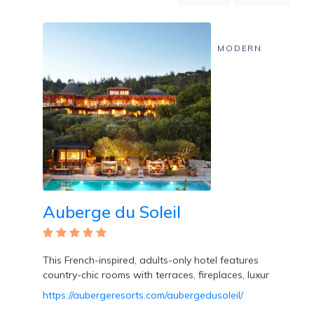
Mountain
Country
Modern
MODERN
Luxury
Destination
Wedding
Health
&
Wellness
Location
Auberge du Soleil
×
Rutherford, CA
This French-inspired, adults-only hotel features
Spa
country-chic rooms with terraces, fireplaces, luxur
/
Massages
https://aubergeresorts.com/aubergedusoleil/