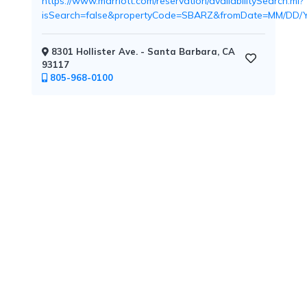
https://www.marriott.com/reservation/availabilitySearch.mi?
isSearch=false&propertyCode=SBARZ&fromDate=MM/D
8301 Hollister Ave. - Santa Barbara, CA
Childcare
93117
805-968-0100
Pets
Welcome
Golf