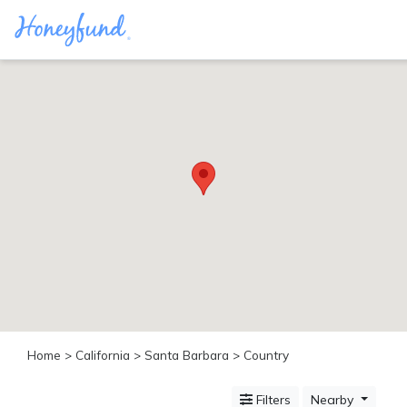
Categories
All
Inclusive
Cruises
Cities
Tropical
Island
Disney
Adventure
Awaits
Food
Lovers
Cultural
Home
>
California
>
Santa Barbara
> Country
Experiences
Beach
Filters
Nearby
Coastal