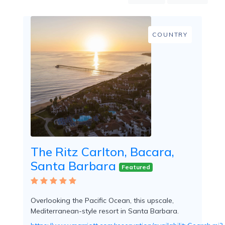
Mountain
Country
Modern
COUNTRY
Luxury
Destination
Wedding
Health
&
Wellness
Location
The Ritz Carlton, Bacara,
Santa Barbara
×
Santa Barbara, CA
Featured
Spa
/
Overlooking the Pacific Ocean, this upscale,
Massages
Mediterranean-style resort in Santa Barbara.