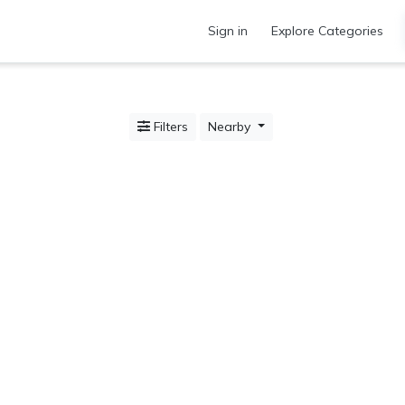
Sign in
Explore Categories
Filters
Nearby