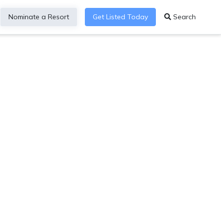
Nominate a Resort
Get Listed Today
Search