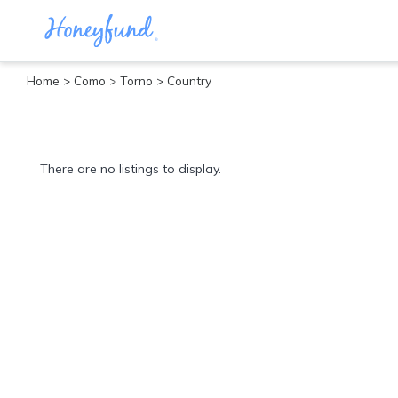
Home
>
Como
>
Torno
> Country
Categories
All
Inclusive
There are no listings to display.
Cruises
Cities
Tropical
Island
Disney
Adventure
Awaits
Food
Lovers
Cultural
Experiences
Beach
Coastal