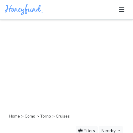
Categories
All
Inclusive
Cruises
Cities
Tropical
Island
Disney
Adventure
Awaits
Food
Lovers
Cultural
Home
>
Como
>
Torno
> Cruises
Experiences
Beach
Filters
Nearby
Coastal