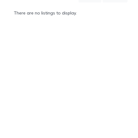
Mountain
Country
There are no listings to display.
Modern
Luxury
Destination
Wedding
Health
&
Wellness
Location
×
Torno, CO
Spa
/
Massages