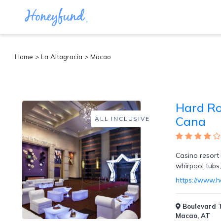
Categories
Home
>
La Altagracia
>
Macao
All
Inclusive
Cruises
Hard Ro
Cities
Tropical
Cana
ALL INCLUSIVE
Island
Disney
Adventure
Casino resort 
Awaits
whirpool tubs
Food
Lovers
https://www.h
Cultural
Experiences
Boulevard T
Beach
Macao, AT
Coastal