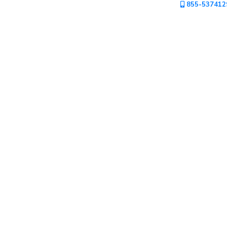
855-537412
Mountain
Country
Modern
Luxury
Destination
Wedding
Health
&
Wellness
Location
×
Macao, AT
Spa
/
Massages