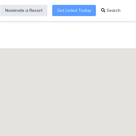
Nominate a Resort
Get Listed Today
Search