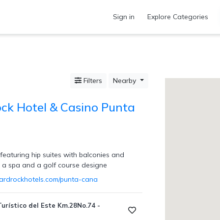
Sign in
Explore Categories
Filters
Nearby
ck Hotel & Casino Punta
featuring hip suites with balconies and
, a spa and a golf course designe
ardrockhotels.com/punta-cana
urístico del Este Km.28No.74 -