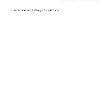
Mountain
Country
There are no listings to display.
Modern
Luxury
Destination
Wedding
Health
&
Wellness
Location
×
Macao, AT
Spa
/
Massages