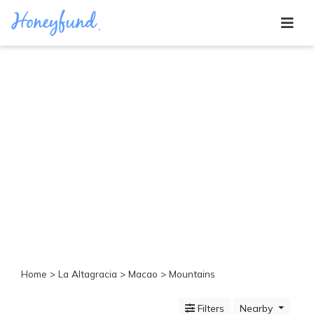
Categories
All
Inclusive
Cruises
Cities
Tropical
Island
Disney
Adventure
Awaits
Food
Lovers
Cultural
Home
>
La Altagracia
>
Macao
> Mountains
Experiences
Beach
Filters
Nearby
Coastal