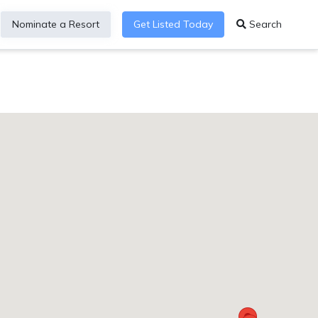
Nominate a Resort
Get Listed Today
Search
sortDirectory_HiltonTulum6MULTIBR7ResAIHub8i85591