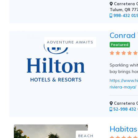
Carretera C
Mountain
Tulum, QR 77
Country
998-432 01
Modern
Luxury
Destination
Conrad 
Wedding
ADVENTURE AWAITS
Health
Featured
&
Wellness
Sparkling whi
bay brings ho
https://www.h
Location
riviera-maya/
×
Tulum, QR
Carretera C
52-998 432 
Spa
/
Habitas
Massages
BEACH