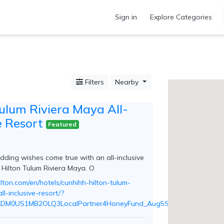
Sign in
Explore Categories
Filters
Nearby
Tulum Riviera Maya All-
e Resort
Featured
ding wishes come true with an all-inclusive
 Hilton Tulum Riviera Maya. O
lton.com/en/hotels/cunhihh-hilton-tulum-
ll-inclusive-resort/?
ADM0US1MB2OLQ3LocalPartner4HoneyFund_Aug5Seed_Honeyfund_Re