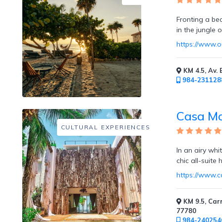
Fronting a be
in the jungle 
Childcare
https://www.o
KM 4.5, Av. 
984-231128
Pets
Welcome
Casa M
CULTURAL EXPERIENCES
In an airy wh
chic all-suite
Golf
https://www.
KM 9.5, Car
77780
984-240254