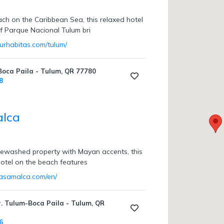
ach on the Caribbean Sea, this relaxed hotel
of Parque Nacional Tulum bri
urhabitas.com/tulum/
Boca Paila - Tulum, QR 77780
8
alca
itewashed property with Mayan accents, this
 hotel on the beach features
casamalca.com/en/
r. Tulum-Boca Paila - Tulum, QR
6