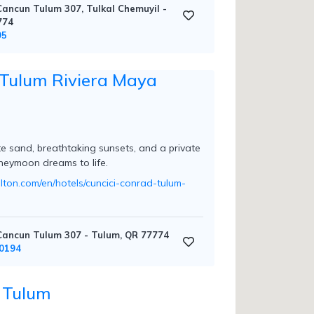
ancun Tulum 307, Tulkal Chemuyil -
774
95
Tulum Riviera Maya
te sand, breathtaking sunsets, and a private
neymoon dreams to life.
ilton.com/en/hotels/cuncici-conrad-tulum-
ancun Tulum 307 - Tulum, QR 77774
0194
 Tulum