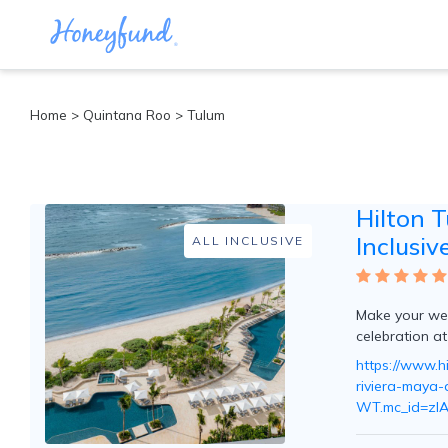
Categories
Home
>
Quintana Roo
>
Tulum
All
Inclusive
Cruises
Hilton 
Cities
Tropical
Inclusiv
ALL INCLUSIVE
Island
Disney
Adventure
Make your wed
Awaits
celebration at
Food
Lovers
https://www.hi
Cultural
riviera-maya-a
Experiences
WT.mc_id=zI
Beach
Coastal