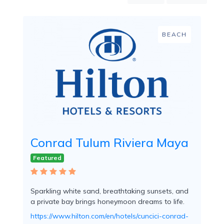
Mountain
Country
Modern
BEACH
Luxury
Destination
Wedding
Health
&
Wellness
Location
Conrad Tulum Riviera Maya
Featured
×
Tulum, QR
Spa
Sparkling white sand, breathtaking sunsets, and
/
a private bay brings honeymoon dreams to life.
Massages
https://www.hilton.com/en/hotels/cuncici-conrad-