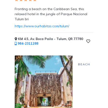
Tennis
Courts
Fronting a beach on the Caribbean Sea, this
relaxed hotel in the jungle of Parque Nacional
Tulum bri
https://www.ourhabitas.com/tulum/
Social
KM 4.5, Av. Boca Paila - Tulum, QR 77780
Events
984-2311288
BEACH
Resort
Photographer
Jacuzzi
in