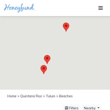
Categories
All
Inclusive
Cruises
Cities
Tropical
Island
Disney
Adventure
Awaits
Food
Lovers
Cultural
Home
>
Quintana Roo
>
Tulum
> Beaches
Experiences
Beach
Filters
Nearby
Coastal