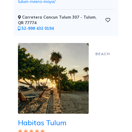
tulum-riviera-maya/
Carretera Cancun Tulum 307 - Tulum,
QR 77774
Childcare
52-998 432 0194
BEACH
Pets
Welcome
Golf
Habitas Tulum